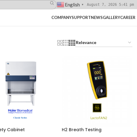
English
August 7, 2026 5:41 pm
▼
COMPANY
SUPPORT
NEWS
GALLERY
CAREER
ety Cabinet
H2 Breath Testing