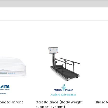
onatal Infant
Gait Balance (Body weight
Biosaf
support system)