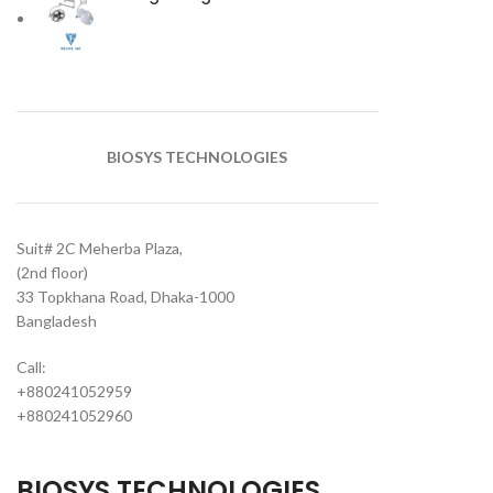
BIOSYS TECHNOLOGIES
Suit# 2C Meherba Plaza,
(2nd floor)
33 Topkhana Road, Dhaka-1000
Bangladesh
Call:
+880241052959
+880241052960
BIOSYS TECHNOLOGIES