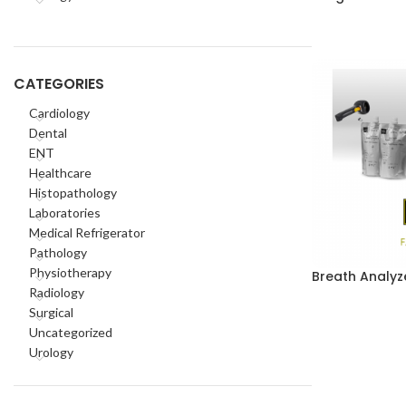
CATEGORIES
Cardiology
Dental
ENT
Healthcare
Histopathology
Laboratories
Medical Refrigerator
Pathology
Physiotherapy
Breath Analyz
Radiology
Surgical
Uncategorized
Urology