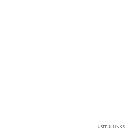
USEFUL LINKS