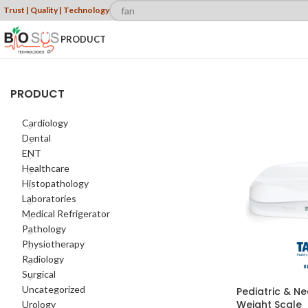
Trust | Quality | Technology
PRODUCT
PRODUCT
Cardiology
Dental
ENT
Healthcare
Histopathology
Laboratories
Medical Refrigerator
Pathology
Physiotherapy
Radiology
Surgical
Uncategorized
Pediatric & Ne
Weight Scale
Urology