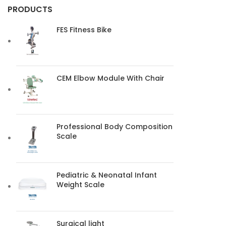
PRODUCTS
FES Fitness Bike
CEM Elbow Module With Chair
Professional Body Composition
Scale
Pediatric & Neonatal Infant
Weight Scale
Surgical light