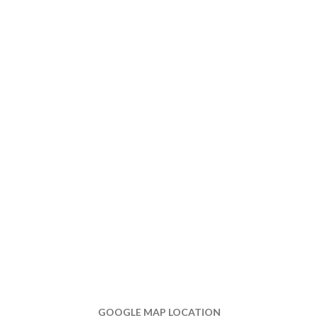
GOOGLE MAP LOCATION