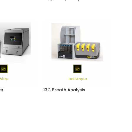
er
13C Breath Analysis