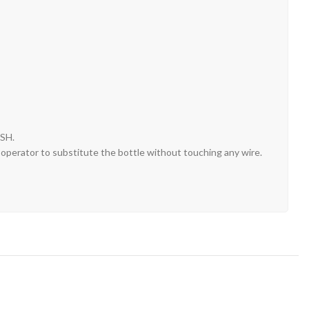
SH.
e operator to substitute the bottle without touching any wire.