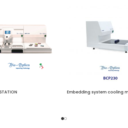
STATION
Embedding system cooling 