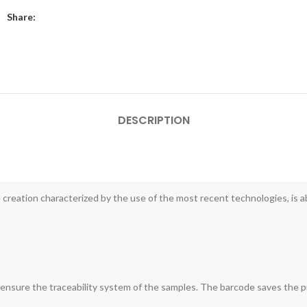
Share:
DESCRIPTION
reation characterized by the use of the most recent technologies, is a
to ensure the traceability system of the samples. The barcode saves the p