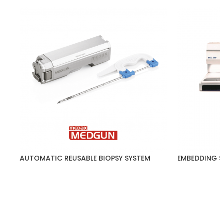
AUTOMATIC REUSABLE BIOPSY SYSTEM
EMBEDDING 