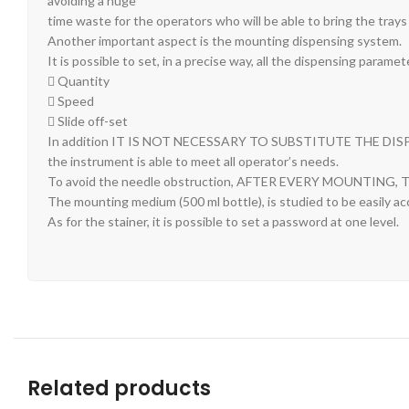
avoiding a huge
time waste for the operators who will be able to bring the trays
Another important aspect is the mounting dispensing system.
It is possible to set, in a precise way, all the dispensing paramet
 Quantity
 Speed
 Slide off-set
In addition IT IS NOT NECESSARY TO SUBSTITUTE THE DIS
the instrument is able to meet all operator’s needs.
To avoid the needle obstruction, AFTER EVERY MOUNTI
The mounting medium (500 ml bottle), is studied to be easily ac
As for the stainer, it is possible to set a password at one level.
Related products