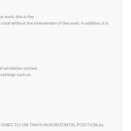
r work, this is the
otal without the intervention of the user). In addition, it is
al ventilation system.
 settings such as:
LIDES DIRECTLY ON TRAYS IN HORIZONTAL POSITION, by