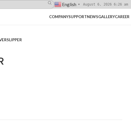
English
August 6, 2026 6:26 am
▼
COMPANY
SUPPORT
NEWS
GALLERY
CAREER
ERSLIPPER
R