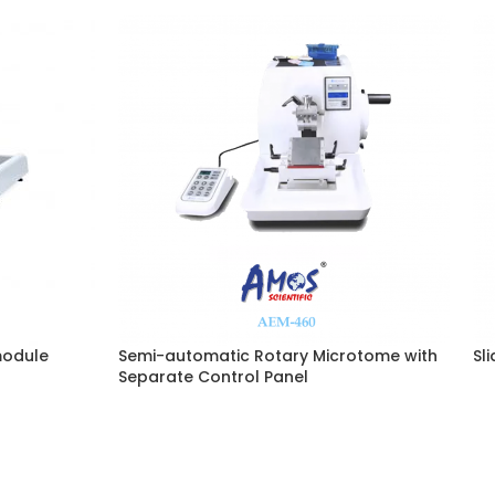
module
Semi-automatic Rotary Microtome with
Sl
Separate Control Panel