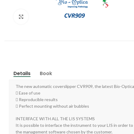
Click to enlarge
Details
Book
The new automatic coverslipper CVR909, the latest Bio-Optica c
 Ease of use
 Reproducible results
 Perfect mounting without air bubbles
INTERFACE WITH ALL THE LIS SYSTEMS
It is possible to interface the instrument to your LIS in order 
the management software chosen by the customer.