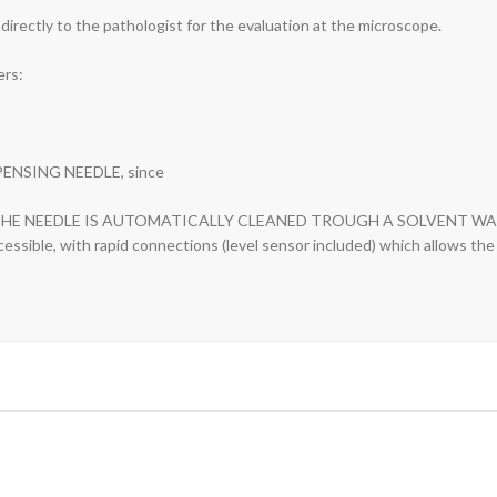
 directly to the pathologist for the evaluation at the microscope.
ers:
PENSING NEEDLE, since
NG, THE NEEDLE IS AUTOMATICALLY CLEANED TROUGH A SOLVENT WA
cessible, with rapid connections (level sensor included) which allows th