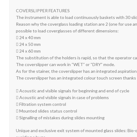
COVERSLIPPER FEATURES
The instrument is able to load continuously baskets with 30 sli
Reason why the coverglass loading station are 2 (one for use and 
possible to load coverglasses of different dimensions:
 24 x 40 mm
 24 x 50 mm
 24 x 60 mm
The substitution of the holders is rapid, so that the operator c
The coverslipper can work in “WET” or “DRY” mode.
As for the stainer, the coverslipper has an integrated aspiration
The coverslipper has an integrated colour touch screen thanks t
 Acoustic and visible signals for beginning and end of cycle
 Acoustic and visible signals in case of problems
 Filtration system control
 Mounted slides status control
 Signalling of mistakes during slides mounting
Unique and exclusive exit system of mounted glass slid