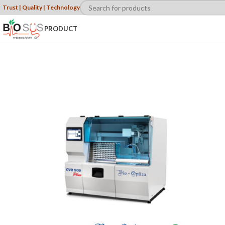
Trust | Quality | Technology
PRODUCT