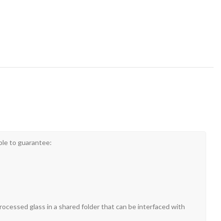
ble to guarantee:
rocessed glass in a shared folder that can be interfaced with