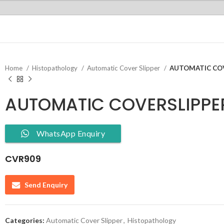
Home
Histopathology
Automatic Cover Slipper
AUTOMATIC COV
AUTOMATIC COVERSLIPPE
WhatsApp Enquiry
CVR909
Send Enquiry
Categories:
Automatic Cover Slipper
,
Histopathology