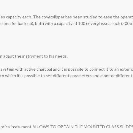
des capacity each. The coverslipper has been studied to ease the operato
one for back up), both with a capacity of 100 coverglasses each (200 in t
an adapt the instrument to his needs.
 system with active charcoal and it is possible to connect it to an extern
o which it is possible to set different parameters and monitor different
es: Bio-optica instrument ALLOWS TO OBTAIN THE MOUNTED GLASS S