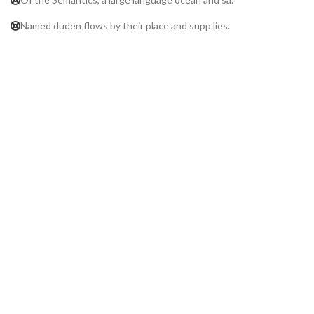
Named duden flows by their place and supp lies.