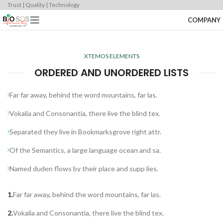
Trust | Quality | Technology
COMPANY
XTEMOS ELEMENTS
ORDERED AND UNORDERED LISTS
Far far away, behind the word mountains, far las.
Vokalia and Consonantia, there live the blind tex.
Separated they live in Bookmarksgrove right attr.
Of the Semantics, a large language ocean and sa.
Named duden flows by their place and supp lies.
Far far away, behind the word mountains, far las.
Vokalia and Consonantia, there live the blind tex.