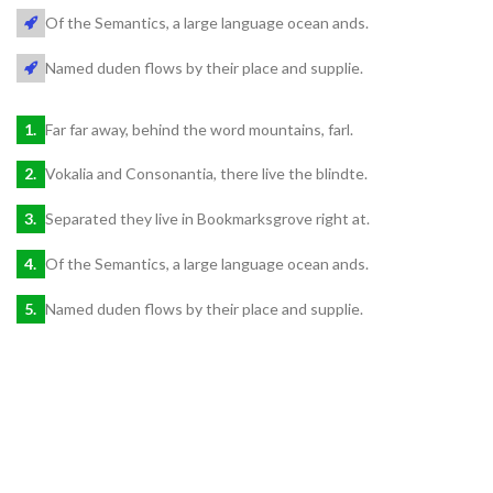
Of the Semantics, a large language ocean ands.
Named duden flows by their place and supplie.
Far far away, behind the word mountains, farl.
Vokalia and Consonantia, there live the blindte.
Separated they live in Bookmarksgrove right at.
Of the Semantics, a large language ocean ands.
Named duden flows by their place and supplie.