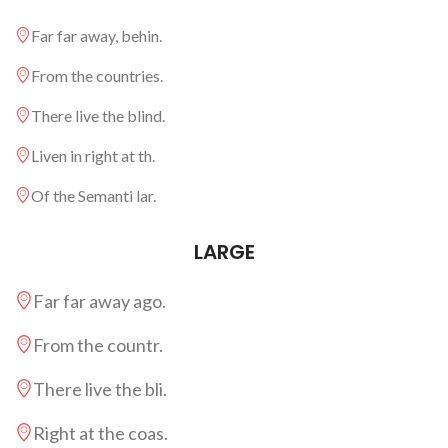
Far far away, behin.
From the countries.
There live the blind.
Liven in right at th.
Of the Semanti lar.
LARGE
Far far away ago.
From the countr.
There live the bli.
Right at the coas.