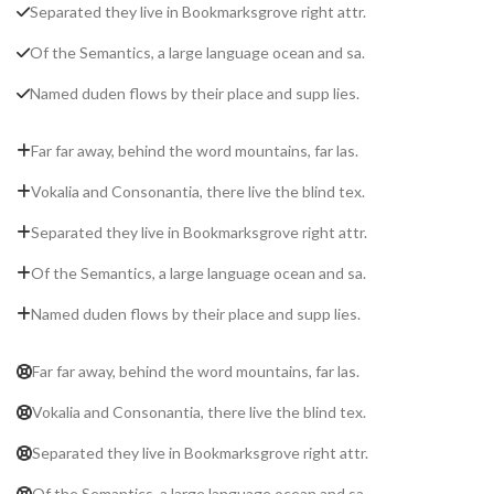
Separated they live in Bookmarksgrove right attr.
Of the Semantics, a large language ocean and sa.
Named duden flows by their place and supp lies.
Far far away, behind the word mountains, far las.
Vokalia and Consonantia, there live the blind tex.
Separated they live in Bookmarksgrove right attr.
Of the Semantics, a large language ocean and sa.
Named duden flows by their place and supp lies.
Far far away, behind the word mountains, far las.
Vokalia and Consonantia, there live the blind tex.
Separated they live in Bookmarksgrove right attr.
Of the Semantics, a large language ocean and sa.