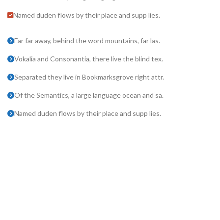
Named duden flows by their place and supp lies.
Far far away, behind the word mountains, far las.
Vokalia and Consonantia, there live the blind tex.
Separated they live in Bookmarksgrove right attr.
Of the Semantics, a large language ocean and sa.
Named duden flows by their place and supp lies.