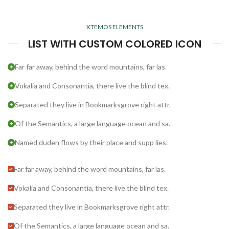
XTEMOS ELEMENTS
LIST WITH CUSTOM COLORED ICON
Far far away, behind the word mountains, far las.
Vokalia and Consonantia, there live the blind tex.
Separated they live in Bookmarksgrove right attr.
Of the Semantics, a large language ocean and sa.
Named duden flows by their place and supp lies.
Far far away, behind the word mountains, far las.
Vokalia and Consonantia, there live the blind tex.
Separated they live in Bookmarksgrove right attr.
Of the Semantics, a large language ocean and sa.