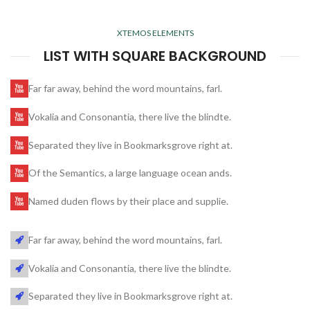
XTEMOS ELEMENTS
LIST WITH SQUARE BACKGROUND
Far far away, behind the word mountains, farl.
Vokalia and Consonantia, there live the blindte.
Separated they live in Bookmarksgrove right at.
Of the Semantics, a large language ocean ands.
Named duden flows by their place and supplie.
Far far away, behind the word mountains, farl.
Vokalia and Consonantia, there live the blindte.
Separated they live in Bookmarksgrove right at.