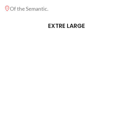
Of the Semantic.
EXTRE LARGE
Far far away, behind the word.
From the countries Vokalia an.
There live the blind texts sepa.
Live in Bookmarksgrove right.
Of the Semantics, a large lang.