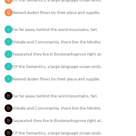
Named duden flows by their place and supplie.
Far far away, behind the word mountains, farl.
Vokalia and Consonantia, there live the blindte.
Separated they live in Bookmarksgrove right at.
Of the Semantics, a large language ocean ands.
Named duden flows by their place and supplie.
Far far away, behind the word mountains, farl.
Vokalia and Consonantia, there live the blindte.
Separated they live in Bookmarksgrove right at.
Of the Semantics, a large language ocean ands.