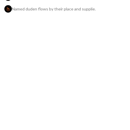
Named duden flows by their place and supplie.