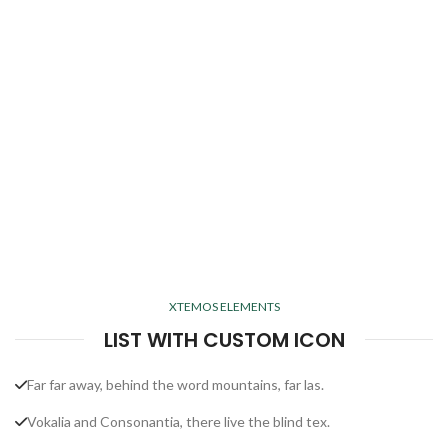
XTEMOS ELEMENTS
LIST WITH CUSTOM ICON
Far far away, behind the word mountains, far las.
Vokalia and Consonantia, there live the blind tex.