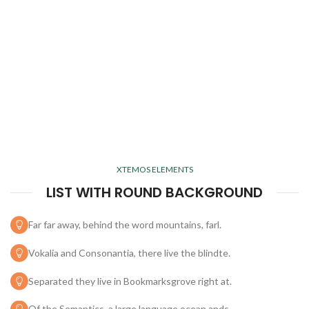
XTEMOS ELEMENTS
LIST WITH ROUND BACKGROUND
Far far away, behind the word mountains, farl.
Vokalia and Consonantia, there live the blindte.
Separated they live in Bookmarksgrove right at.
Of the Semantics, a large language ocean ands.