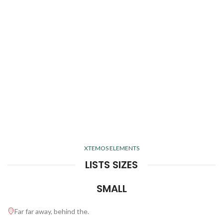
XTEMOS ELEMENTS
LISTS SIZES
SMALL
Far far away, behind the.