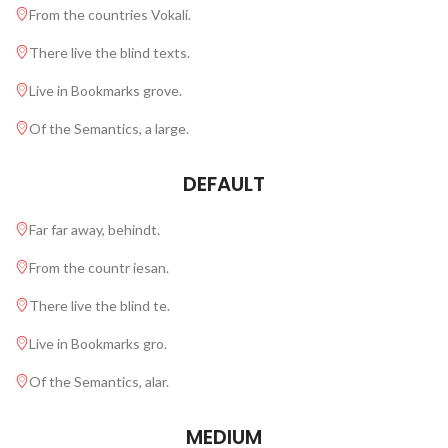
From the countries Vokali.
There live the blind texts.
Live in Bookmarks grove.
Of the Semantics, a large.
DEFAULT
Far far away, behindt.
From the countr iesan.
There live the blind te.
Live in Bookmarks gro.
Of the Semantics, alar.
MEDIUM