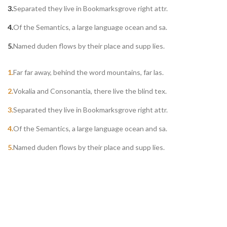
Separated they live in Bookmarksgrove right attr.
Of the Semantics, a large language ocean and sa.
Named duden flows by their place and supp lies.
Far far away, behind the word mountains, far las.
Vokalia and Consonantia, there live the blind tex.
Separated they live in Bookmarksgrove right attr.
Of the Semantics, a large language ocean and sa.
Named duden flows by their place and supp lies.