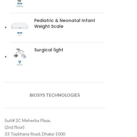
Pediatric & Neonatal Infant
Weight Scale
Surgical light
BIOSYS TECHNOLOGIES
Suit# 2C Meherba Plaza,
(2nd floor)
33 Topkhana Road, Dhaka-1000