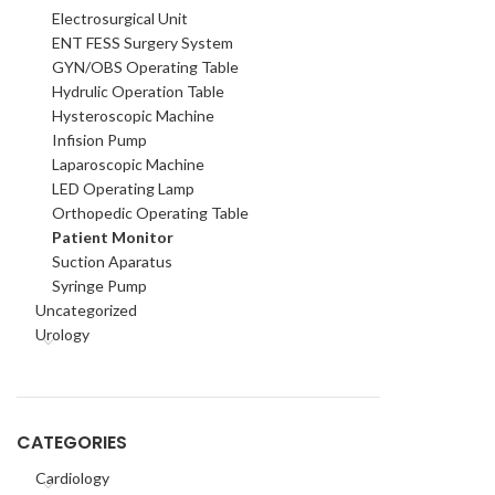
Electrosurgical Unit
ENT FESS Surgery System
GYN/OBS Operating Table
Hydrulic Operation Table
Hysteroscopic Machine
Infision Pump
Laparoscopic Machine
LED Operating Lamp
Orthopedic Operating Table
Patient Monitor
Suction Aparatus
Syringe Pump
Uncategorized
Urology
CATEGORIES
Cardiology