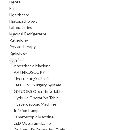
Dental
ENT
Healthcare
Histopathology
Laboratories
Medical Refrigerator
Pathology
Physiotherapy
Radiology
Surgical
Anesthesia Machine
ARTHROSCOPY
Electrosurgical Unit
ENT FESS Surgery System
GYN/OBS Operating Table
Hydrulic Operation Table
Hysteroscopic Machine
Infision Pump
Laparoscopic Machine
LED Operating Lamp
Orthopedic Operating Table