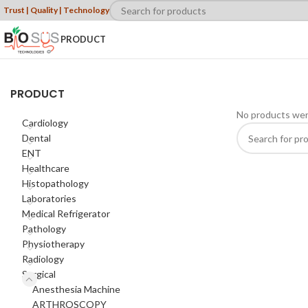
Trust | Quality | Technology
PRODUCT
PRODUCT
No products wer
Cardiology
Dental
ENT
Healthcare
Histopathology
Laboratories
Medical Refrigerator
Pathology
Physiotherapy
Radiology
Surgical
Anesthesia Machine
ARTHROSCOPY