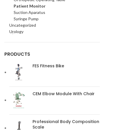
Patient Monitor
Suction Aparatus
Syringe Pump
Uncategorized
Urology
PRODUCTS
FES Fitness Bike
CEM Elbow Module With Chair
Professional Body Composition
Scale