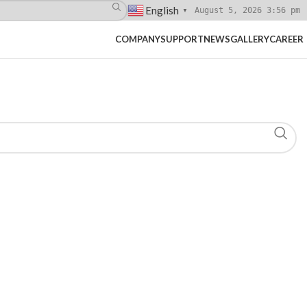
English
August 5, 2026 3:56 pm
▼
COMPANY
SUPPORT
NEWS
GALLERY
CAREER