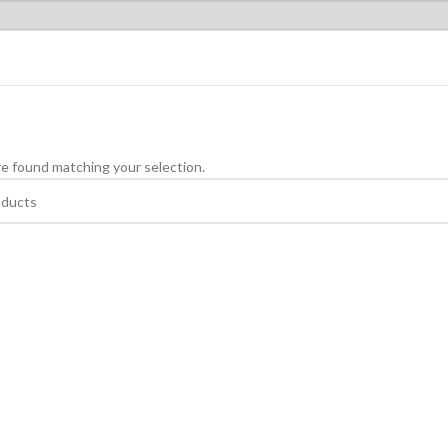
e found matching your selection.