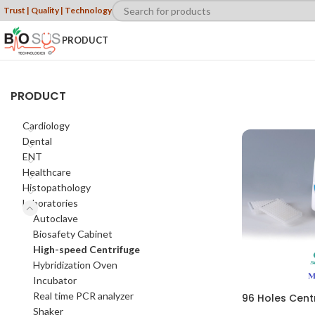
Trust | Quality | Technology
PRODUCT
PRODUCT
Cardiology
Dental
ENT
Healthcare
Histopathology
Laboratories
Autoclave
Biosafety Cabinet
High-speed Centrifuge
Hybridization Oven
Incubator
Real time PCR analyzer
96 Holes Cent
Shaker