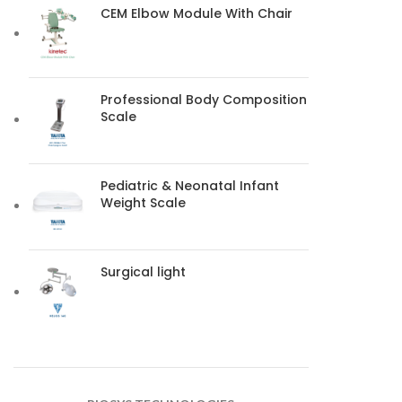
CEM Elbow Module With Chair
Professional Body Composition
Scale
Pediatric & Neonatal Infant
Weight Scale
Surgical light