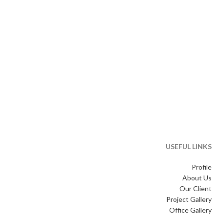
USEFUL LINKS
Profile
About Us
Our Client
Project Gallery
Office Gallery