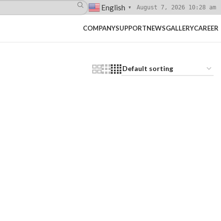
English
August 7, 2026 10:28 am
▼
COMPANY
SUPPORT
NEWS
GALLERY
CAREER