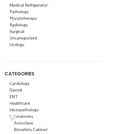
Medical Refrigerator
Pathology
Physiotherapy
Radiology
Surgical
Uncategorized
Urology
CATEGORIES
Cardiology
Dental
ENT
Healthcare
Histopathology
Laboratories
Autoclave
Biosafety Cabinet