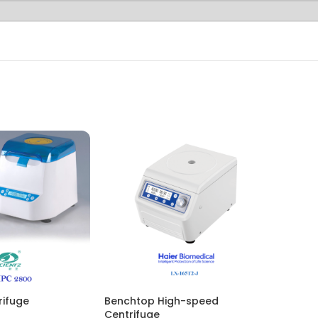
rifuge
Benchtop High-speed
Centrifuge