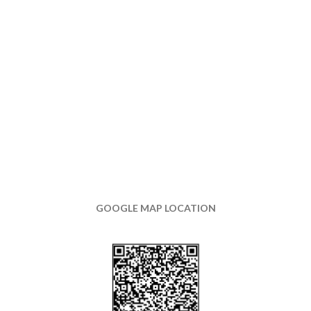
GOOGLE MAP LOCATION