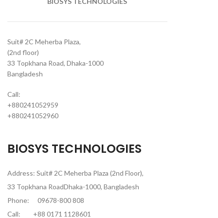
BIOSYS TECHNOLOGIES
Suit# 2C Meherba Plaza,
(2nd floor)
33 Topkhana Road, Dhaka-1000
Bangladesh
Call:
+880241052959
+880241052960
BIOSYS TECHNOLOGIES
Address: Suit# 2C Meherba Plaza (2nd Floor),
33 Topkhana RoadDhaka-1000, Bangladesh
Phone:
09678-800 808
Call:
+88 0171 1128601