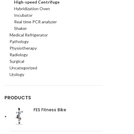
High-speed Centrifuge
Hybridization Oven
Incubator
Real time PCR analyzer
Shaker
Medical Refrigerator
Pathology
Physiotherapy
Radiology
Surgical
Uncategorized
Urology
PRODUCTS
FES Fitness Bike