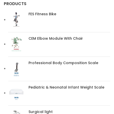
PRODUCTS
FES Fitness Bike
CEM Elbow Module With Chair
Professional Body Composition Scale
Pediatric & Neonatal Infant Weight Scale
Surgical light