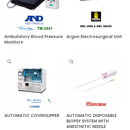
Ambulatory Blood Pressure
Argon Electrosurgical Unit
Monitors
AUTOMATIC COVERSLIPPER
AUTOMATIC DISPOSABLE
BIOPSY SYSTEM WITH
ANESTHETIC NEEDLE