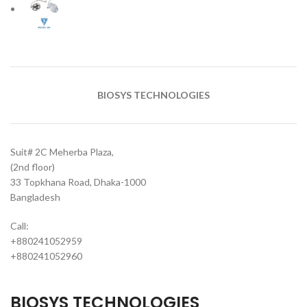
BIOSYS TECHNOLOGIES
Suit# 2C Meherba Plaza,
(2nd floor)
33 Topkhana Road, Dhaka-1000
Bangladesh
Call:
+880241052959
+880241052960
BIOSYS TECHNOLOGIES