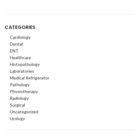
CATEGORIES
Cardiology
Dental
ENT
Healthcare
Histopathology
Laboratories
Medical Refrigerator
Pathology
Physiotherapy
Radiology
Surgical
Uncategorized
Urology