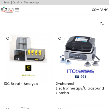
Trust | Quality | Technology
COMPANY
13C Breath Analysis
2-channel
Electrotherapy/Ultrasound
Combo