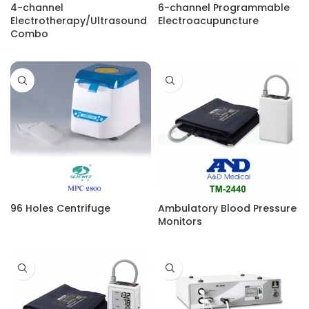
4-channel
6-channel Programmable
Electrotherapy/Ultrasound
Electroacupuncture
Combo
96 Holes Centrifuge
Ambulatory Blood Pressure
Monitors