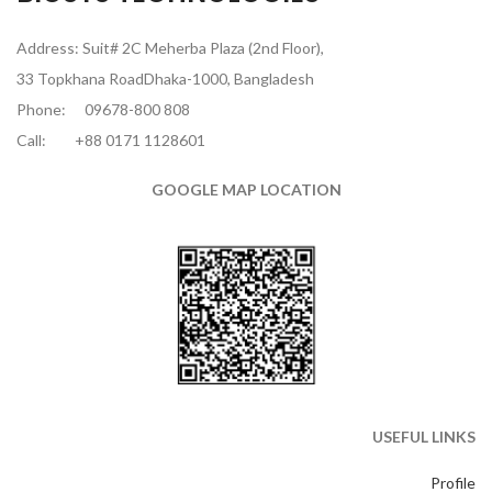
Address: Suit# 2C Meherba Plaza (2nd Floor),
33 Topkhana RoadDhaka-1000, Bangladesh
Phone:
09678-800 808
Call:
+88 0171 1128601
GOOGLE MAP LOCATION
USEFUL LINKS
Profile