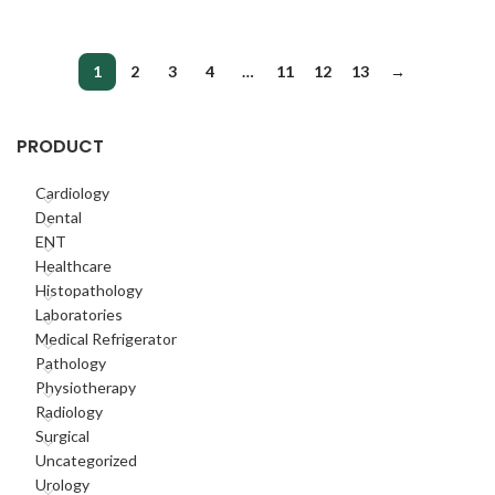
1
2
3
4
…
11
12
13
→
PRODUCT
Cardiology
Dental
ENT
Healthcare
Histopathology
Laboratories
Medical Refrigerator
Pathology
Physiotherapy
Radiology
Surgical
Uncategorized
Urology