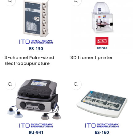
3-channel Palm-sized
3D filament printer
Electroacupuncture