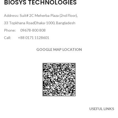
BIOSYS TECHNOLOGIES
Address: Suit# 2C Meherba Plaza (2nd Floor),
33 Topkhana RoadDhaka-1000, Bangladesh
Phone:
09678-800 808
Call:
+88 0171 1128601
GOOGLE MAP LOCATION
USEFUL LINKS