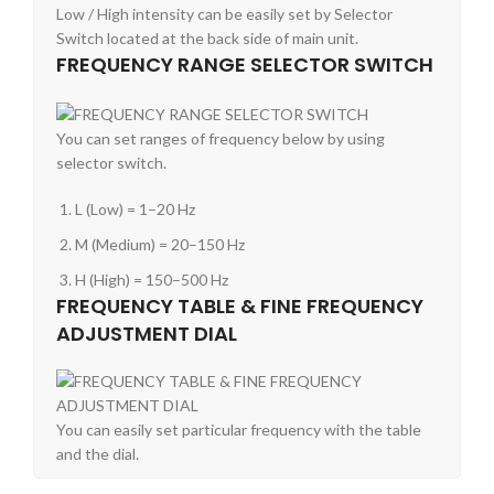
Low / High intensity can be easily set by Selector
Switch located at the back side of main unit.
FREQUENCY RANGE SELECTOR SWITCH
You can set ranges of frequency below by using
selector switch.
L (Low) = 1–20 Hz
M (Medium) = 20–150 Hz
H (High) = 150–500 Hz
FREQUENCY TABLE & FINE FREQUENCY
ADJUSTMENT DIAL
You can easily set particular frequency with the table
and the dial.