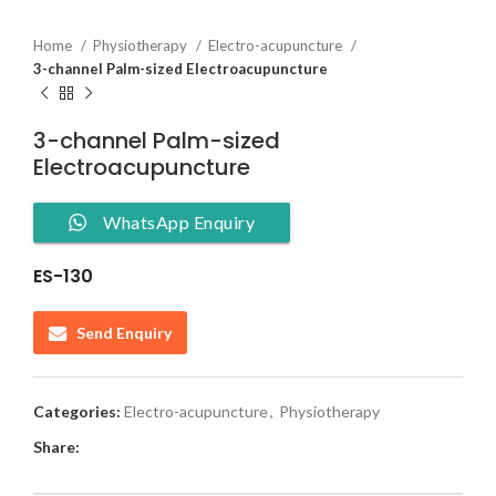
Home
Physiotherapy
Electro-acupuncture
3-channel Palm-sized Electroacupuncture
3-channel Palm-sized
Electroacupuncture
WhatsApp Enquiry
ES-130
Send Enquiry
Categories:
Electro-acupuncture
,
Physiotherapy
Share: