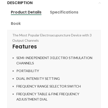
DESCRIPTION
Product Details
Specifications
Book
The Most Popular Electroacupuncture Device with 3
Output Channels
Features
SEMI-INDEPENDENT 3 ELECTRO STIMULATION
CHANNELS
PORTABILITY
DUAL INTENSITY SETTING
FREQUENCY RANGE SELECTOR SWITCH
FREQUENCY TABLE & FINE FREQUENCY
ADJUSTMENT DIAL