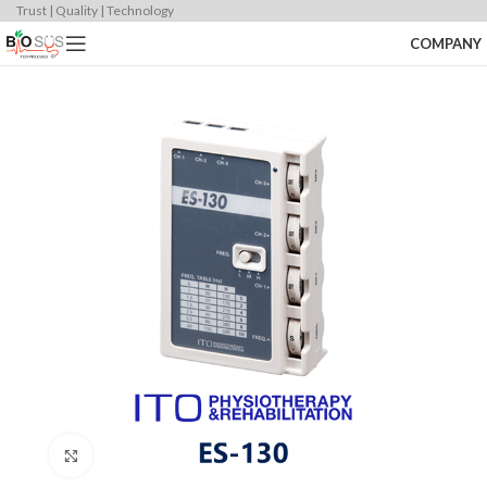
Trust | Quality | Technology
COMPANY
Click to enlarge