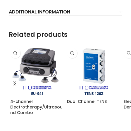
ADDITIONAL INFORMATION
Related products
4-channel
Dual Channel TENS
Ele
Electrotherapy/Ultrasou
Den
nd Combo