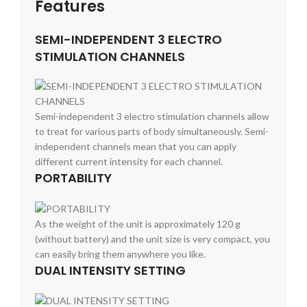
Features
SEMI-INDEPENDENT 3 ELECTRO
STIMULATION CHANNELS
Semi-independent 3 electro stimulation channels allow
to treat for various parts of body simultaneously. Semi-
independent channels mean that you can apply
different current intensity for each channel.
PORTABILITY
As the weight of the unit is approximately 120 g
(without battery) and the unit size is very compact, you
can easily bring them anywhere you like.
DUAL INTENSITY SETTING