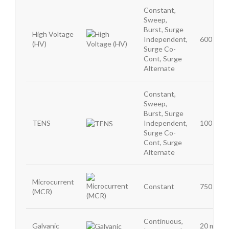
Constant,
Sweep,
Burst, Surge
High Voltage
Independent,
600 mA
(HV)
Surge Co-
Cont, Surge
Alternate
Constant,
Sweep,
Burst, Surge
TENS
Independent,
100 mA
Surge Co-
Cont, Surge
Alternate
Microcurrent
Constant
750 μA
(MCR)
Continuous,
Galvanic
20 mA