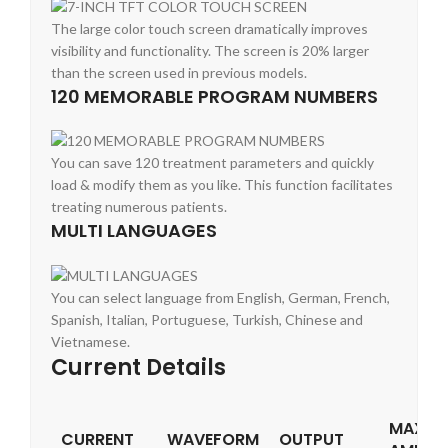
The large color touch screen dramatically improves
visibility and functionality. The screen is 20% larger
than the screen used in previous models.
120 MEMORABLE PROGRAM NUMBERS
You can save 120 treatment parameters and quickly
load & modify them as you like. This function facilitates
treating numerous patients.
MULTI LANGUAGES
You can select language from English, German, French,
Spanish, Italian, Portuguese, Turkish, Chinese and
Vietnamese.
Current Details
MAXIM
CURRENT
WAVEFORM
OUTPUT