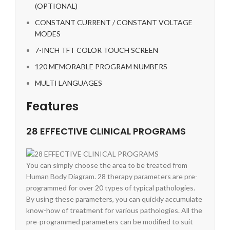
(OPTIONAL)
CONSTANT CURRENT / CONSTANT VOLTAGE
MODES
7-INCH TFT COLOR TOUCH SCREEN
120 MEMORABLE PROGRAM NUMBERS
MULTI LANGUAGES
Features
28 EFFECTIVE CLINICAL PROGRAMS
You can simply choose the area to be treated from
Human Body Diagram. 28 therapy parameters are pre-
programmed for over 20 types of typical pathologies.
By using these parameters, you can quickly accumulate
know-how of treatment for various pathologies. All the
pre-programmed parameters can be modified to suit