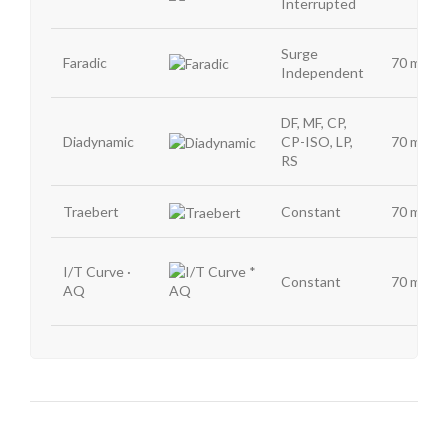
Interrupted
Surge
Faradic
70 mA
Independent
DF, MF, CP,
Diadynamic
CP-ISO, LP,
70 mA
RS
Traebert
Constant
70 mA
I/T Curve ·
Constant
70 mA
AQ