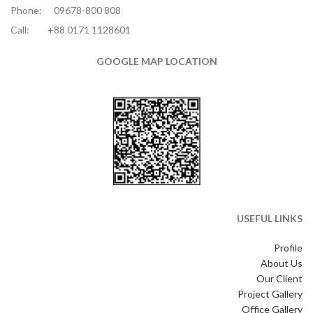
Phone:
09678-800 808
Call:
+88 0171 1128601
GOOGLE MAP LOCATION
USEFUL LINKS
Profile
About Us
Our Client
Project Gallery
Office Gallery