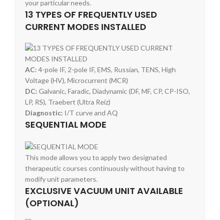
your particular needs.
13 TYPES OF FREQUENTLY USED
CURRENT MODES INSTALLED
AC:
4-pole IF, 2-pole IF, EMS, Russian, TENS, High
Voltage (HV), Microcurrent (MCR)
DC:
Galvanic, Faradic, Diadynamic (DF, MF, CP, CP-ISO,
LP, RS), Traebert (Ultra Reiz)
Diagnostic:
I/T curve and AQ
SEQUENTIAL MODE
This mode allows you to apply two designated
therapeutic courses continuously without having to
modify unit parameters.
EXCLUSIVE VACUUM UNIT AVAILABLE
(OPTIONAL)