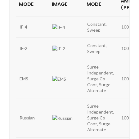
AMPLIT
MODE
IMAGE
MODE
(PEAK)
Constant,
IF-4
100 mA
Sweep
Constant,
IF-2
100 mA
Sweep
Surge
Independent,
EMS
Surge Co-
100 mA
Cont, Surge
Alternate
Surge
Independent,
Russian
Surge Co-
100 mA
Cont, Surge
Alternate