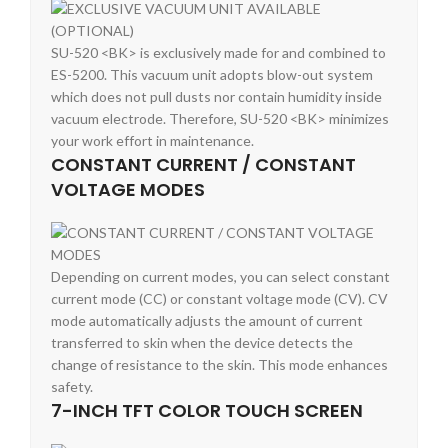
SU-520 <BK> is exclusively made for and combined to
ES-5200. This vacuum unit adopts blow-out system
which does not pull dusts nor contain humidity inside
vacuum electrode. Therefore, SU-520 <BK> minimizes
your work effort in maintenance.
CONSTANT CURRENT / CONSTANT
VOLTAGE MODES
Depending on current modes, you can select constant
current mode (CC) or constant voltage mode (CV). CV
mode automatically adjusts the amount of current
transferred to skin when the device detects the
change of resistance to the skin. This mode enhances
safety.
7-INCH TFT COLOR TOUCH SCREEN