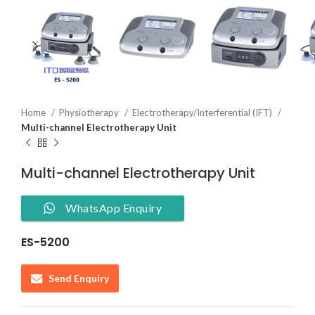
Home
Physiotherapy
Electrotherapy/Interferential (IFT)
Multi-channel Electrotherapy Unit
Multi-channel Electrotherapy Unit
WhatsApp Enquiry
ES-5200
Send Enquiry