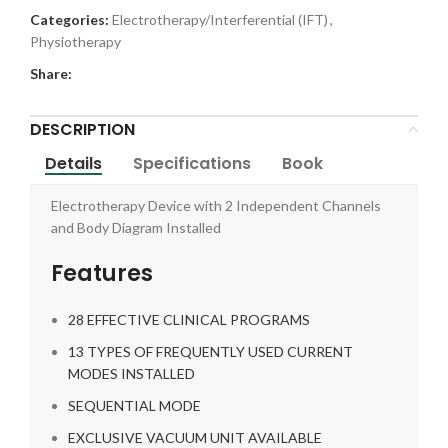
Categories:
Electrotherapy/Interferential (IFT)
,
Physiotherapy
Share:
DESCRIPTION
Details
Specifications
Book
Electrotherapy Device with 2 Independent Channels
and Body Diagram Installed
Features
28 EFFECTIVE CLINICAL PROGRAMS
13 TYPES OF FREQUENTLY USED CURRENT
MODES INSTALLED
SEQUENTIAL MODE
EXCLUSIVE VACUUM UNIT AVAILABLE