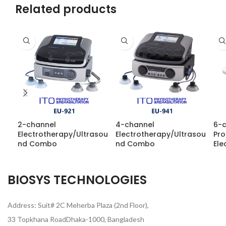
Related products
2-channel
4-channel
6-
Electrotherapy/Ultrasou
Electrotherapy/Ultrasou
Pr
nd Combo
nd Combo
Ele
BIOSYS TECHNOLOGIES
Address: Suit# 2C Meherba Plaza (2nd Floor),
33 Topkhana RoadDhaka-1000, Bangladesh