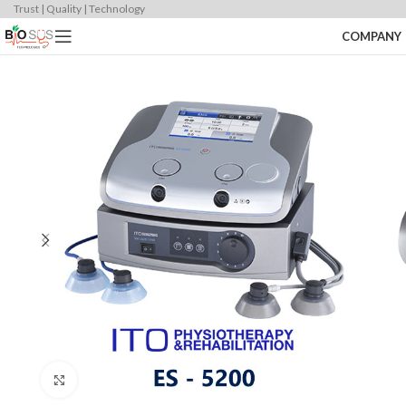
Trust | Quality | Technology
COMPANY
Click to enlarge