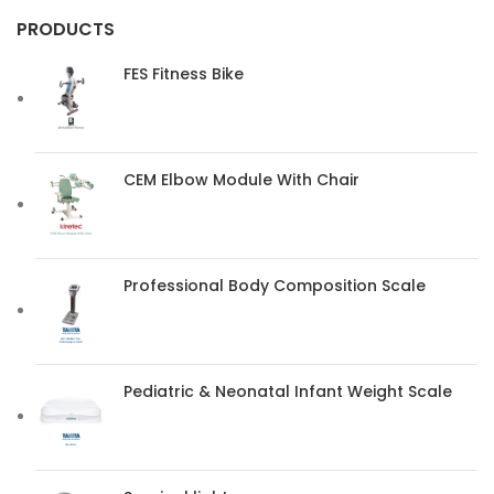
PRODUCTS
FES Fitness Bike
CEM Elbow Module With Chair
Professional Body Composition Scale
Pediatric & Neonatal Infant Weight Scale