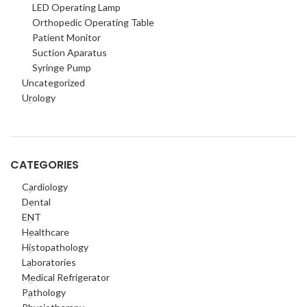
LED Operating Lamp
Orthopedic Operating Table
Patient Monitor
Suction Aparatus
Syringe Pump
Uncategorized
Urology
CATEGORIES
Cardiology
Dental
ENT
Healthcare
Histopathology
Laboratories
Medical Refrigerator
Pathology