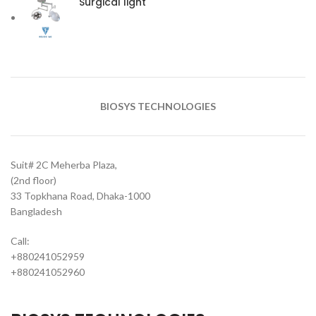
Surgical light
BIOSYS TECHNOLOGIES
Suit# 2C Meherba Plaza,
(2nd floor)
33 Topkhana Road, Dhaka-1000
Bangladesh
Call:
+880241052959
+880241052960