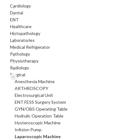
Cardiology
Dental
ENT
Healthcare
Histopathology
Laboratories
Medical Refrigerator
Pathology
Physiotherapy
Radiology
Surgical
Anesthesia Machine
ARTHROSCOPY
Electrosurgical Unit
ENT FESS Surgery System
GYN/OBS Operating Table
Hydrulic Operation Table
Hysteroscopic Machine
Infision Pump
Laparoscopic Machine