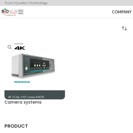
Trust | Quality | Technology
COMPANY
Camera systems
PRODUCT