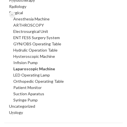
Physiotherapy
Radiology
Surgical
Anesthesia Machine
ARTHROSCOPY
Electrosurgical Unit
ENT FESS Surgery System
GYN/OBS Operating Table
Hydrulic Operation Table
Hysteroscopic Machine
Infision Pump
Laparoscopic Machine
LED Operating Lamp
Orthopedic Operating Table
Patient Monitor
Suction Aparatus
Syringe Pump
Uncategorized
Urology