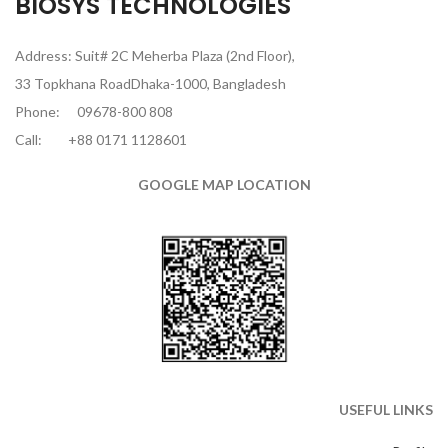
BIOSYS TECHNOLOGIES
Address: Suit# 2C Meherba Plaza (2nd Floor),
33 Topkhana RoadDhaka-1000, Bangladesh
Phone:
09678-800 808
Call:
+88 0171 1128601
GOOGLE MAP LOCATION
USEFUL LINKS