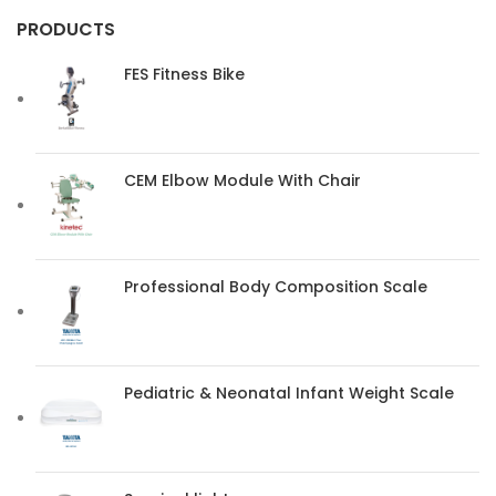
PRODUCTS
FES Fitness Bike
CEM Elbow Module With Chair
Professional Body Composition Scale
Pediatric & Neonatal Infant Weight Scale