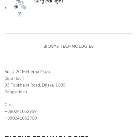
Surgical light
BIOSYS TECHNOLOGIES
Suit# 2C Meherba Plaza,
(2nd floor)
33 Topkhana Road, Dhaka-1000
Bangladesh
Call:
+880241052959
+880241052960