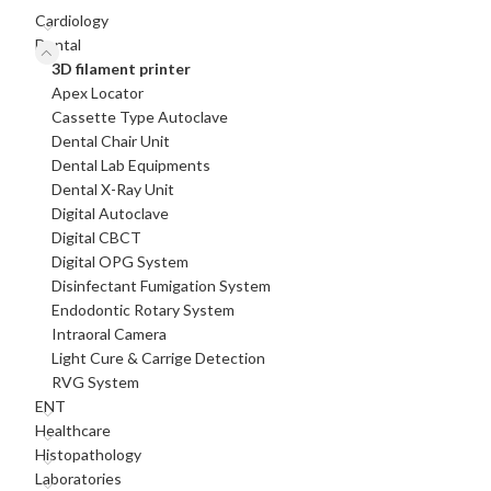
Cardiology
Dental
3D filament printer
Apex Locator
Cassette Type Autoclave
Dental Chair Unit
Dental Lab Equipments
Dental X-Ray Unit
Digital Autoclave
Digital CBCT
Digital OPG System
Disinfectant Fumigation System
Endodontic Rotary System
Intraoral Camera
Light Cure & Carrige Detection
RVG System
ENT
Healthcare
Histopathology
Laboratories