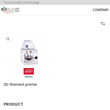
Trust | Quality | Technology
COMPANY
3D filament printer
PRODUCT