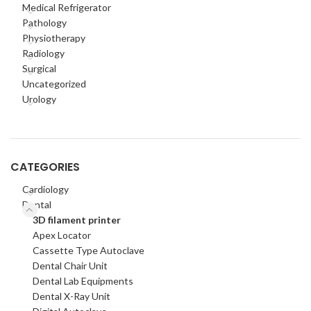
Medical Refrigerator
Pathology
Physiotherapy
Radiology
Surgical
Uncategorized
Urology
CATEGORIES
Cardiology
Dental
3D filament printer
Apex Locator
Cassette Type Autoclave
Dental Chair Unit
Dental Lab Equipments
Dental X-Ray Unit