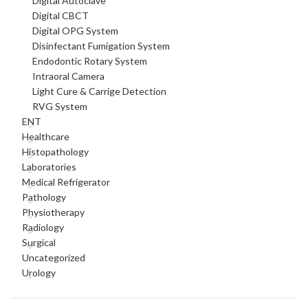
Digital Autoclave
Digital CBCT
Digital OPG System
Disinfectant Fumigation System
Endodontic Rotary System
Intraoral Camera
Light Cure & Carrige Detection
RVG System
ENT
Healthcare
Histopathology
Laboratories
Medical Refrigerator
Pathology
Physiotherapy
Radiology
Surgical
Uncategorized
Urology