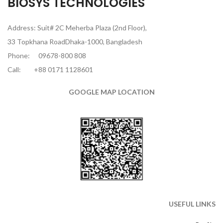
BIOSYS TECHNOLOGIES
Address: Suit# 2C Meherba Plaza (2nd Floor),
33 Topkhana RoadDhaka-1000, Bangladesh
Phone:
09678-800 808
Call:
+88 0171 1128601
GOOGLE MAP LOCATION
USEFUL LINKS