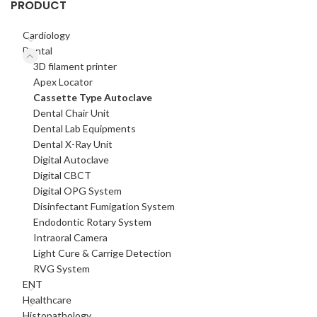
PRODUCT
Cardiology
Dental
3D filament printer
Apex Locator
Cassette Type Autoclave
Dental Chair Unit
Dental Lab Equipments
Dental X-Ray Unit
Digital Autoclave
Digital CBCT
Digital OPG System
Disinfectant Fumigation System
Endodontic Rotary System
Intraoral Camera
Light Cure & Carrige Detection
RVG System
ENT
Healthcare
Histopathology