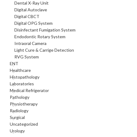
Dental X-Ray Unit
Digital Autoclave
Digital CBCT
Digital OPG System
Disinfectant Fumigation System
Endodontic Rotary System
Intraoral Camera
Light Cure & Carrige Detection
RVG System
ENT
Healthcare
Histopathology
Laboratories
Medical Refrigerator
Pathology
Physiotherapy
Radiology
Surgical
Uncategorized
Urology