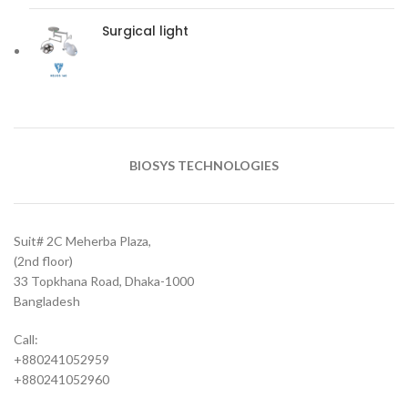
Surgical light
BIOSYS TECHNOLOGIES
Suit# 2C Meherba Plaza,
(2nd floor)
33 Topkhana Road, Dhaka-1000
Bangladesh
Call:
+880241052959
+880241052960