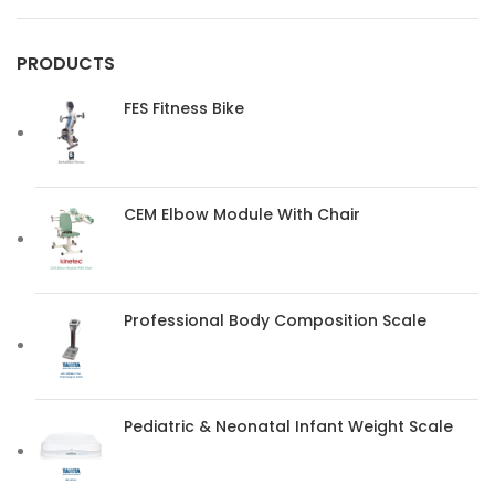
PRODUCTS
FES Fitness Bike
CEM Elbow Module With Chair
Professional Body Composition Scale
Pediatric & Neonatal Infant Weight Scale