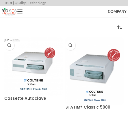
Trust | Quality | Technology
COMPANY
Cassette Autoclave
STATIM® Classic 5000