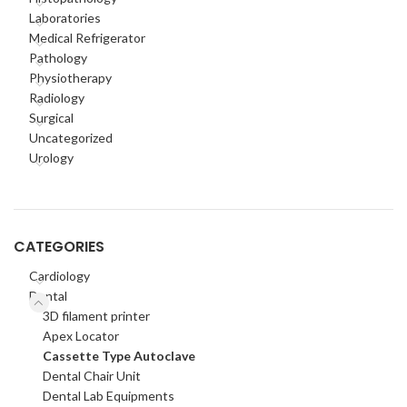
Laboratories
Medical Refrigerator
Pathology
Physiotherapy
Radiology
Surgical
Uncategorized
Urology
CATEGORIES
Cardiology
Dental
3D filament printer
Apex Locator
Cassette Type Autoclave
Dental Chair Unit
Dental Lab Equipments