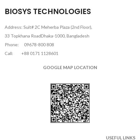
BIOSYS TECHNOLOGIES
Address: Suit# 2C Meherba Plaza (2nd Floor),
33 Topkhana RoadDhaka-1000, Bangladesh
Phone:
09678-800 808
Call:
+88 0171 1128601
GOOGLE MAP LOCATION
USEFUL LINKS