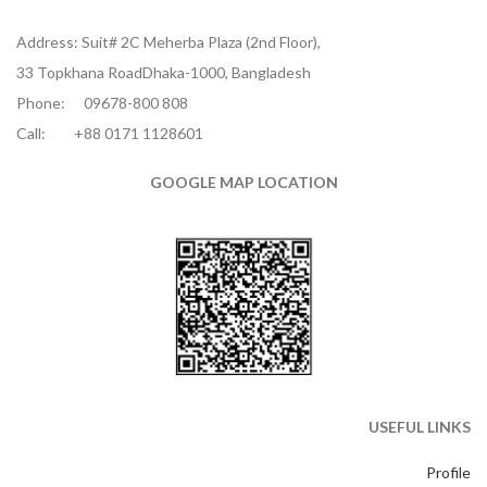
Address: Suit# 2C Meherba Plaza (2nd Floor),
33 Topkhana RoadDhaka-1000, Bangladesh
Phone:
09678-800 808
Call:
+88 0171 1128601
GOOGLE MAP LOCATION
USEFUL LINKS
Profile