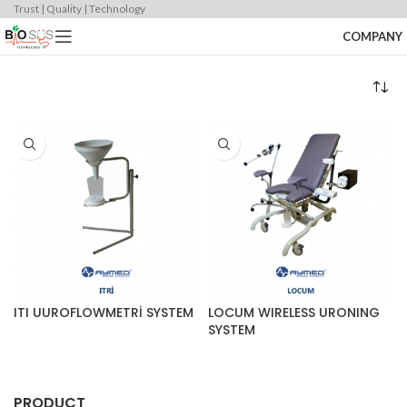
Trust | Quality | Technology
COMPANY
ITI UUROFLOWMETRİ SYSTEM
LOCUM WIRELESS URONING
SYSTEM
PRODUCT