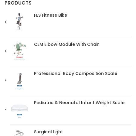
PRODUCTS
FES Fitness Bike
CEM Elbow Module With Chair
Professional Body Composition Scale
Pediatric & Neonatal Infant Weight Scale
Surgical light