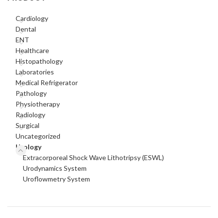
Cardiology
Dental
ENT
Healthcare
Histopathology
Laboratories
Medical Refrigerator
Pathology
Physiotherapy
Radiology
Surgical
Uncategorized
Urology
Extracorporeal Shock Wave Lithotripsy (ESWL)
Urodynamics System
Uroflowmetry System