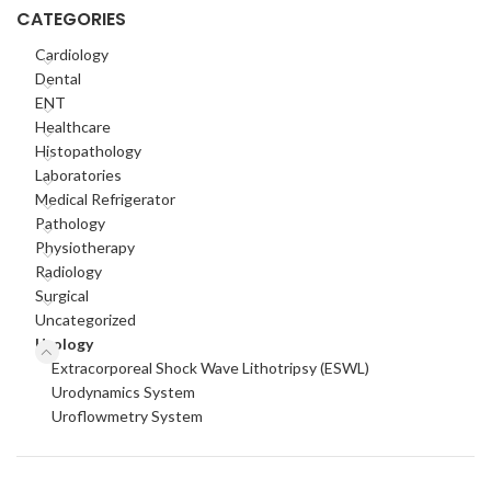
CATEGORIES
Cardiology
Dental
ENT
Healthcare
Histopathology
Laboratories
Medical Refrigerator
Pathology
Physiotherapy
Radiology
Surgical
Uncategorized
Urology
Extracorporeal Shock Wave Lithotripsy (ESWL)
Urodynamics System
Uroflowmetry System