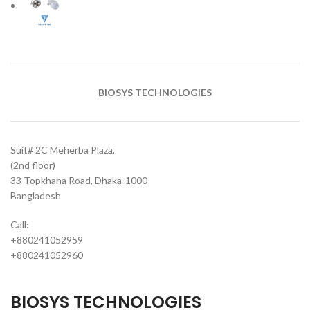
BIOSYS TECHNOLOGIES
Suit# 2C Meherba Plaza,
(2nd floor)
33 Topkhana Road, Dhaka-1000
Bangladesh
Call:
+880241052959
+880241052960
BIOSYS TECHNOLOGIES