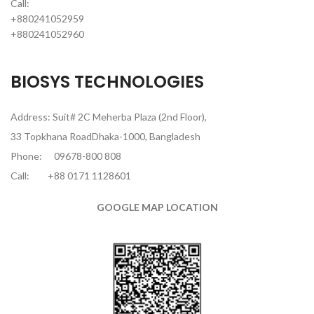
Call:
+880241052959
+880241052960
BIOSYS TECHNOLOGIES
Address: Suit# 2C Meherba Plaza (2nd Floor),
33 Topkhana RoadDhaka-1000, Bangladesh
Phone:
09678-800 808
Call:
+88 0171 1128601
GOOGLE MAP LOCATION