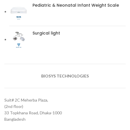
Pediatric & Neonatal Infant Weight Scale
Surgical light
BIOSYS TECHNOLOGIES
Suit# 2C Meherba Plaza,
(2nd floor)
33 Topkhana Road, Dhaka-1000
Bangladesh