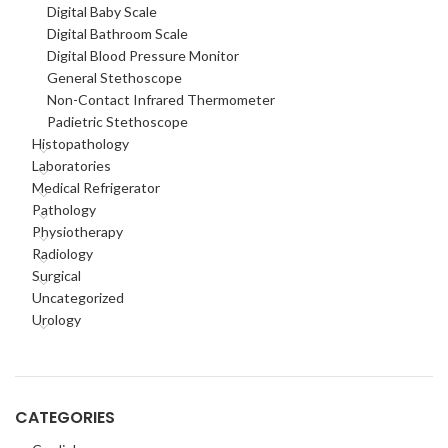
Digital Baby Scale
Digital Bathroom Scale
Digital Blood Pressure Monitor
General Stethoscope
Non-Contact Infrared Thermometer
Padietric Stethoscope
Histopathology
Laboratories
Medical Refrigerator
Pathology
Physiotherapy
Radiology
Surgical
Uncategorized
Urology
CATEGORIES