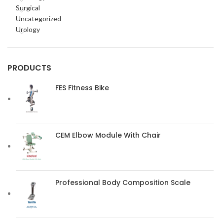
Surgical
Uncategorized
Urology
PRODUCTS
FES Fitness Bike
CEM Elbow Module With Chair
Professional Body Composition Scale