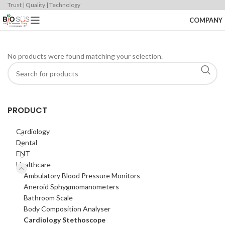
Trust | Quality | Technology
COMPANY
No products were found matching your selection.
PRODUCT
Cardiology
Dental
ENT
Healthcare
Ambulatory Blood Pressure Monitors
Aneroid Sphygmomanometers
Bathroom Scale
Body Composition Analyser
Cardiology Stethoscope