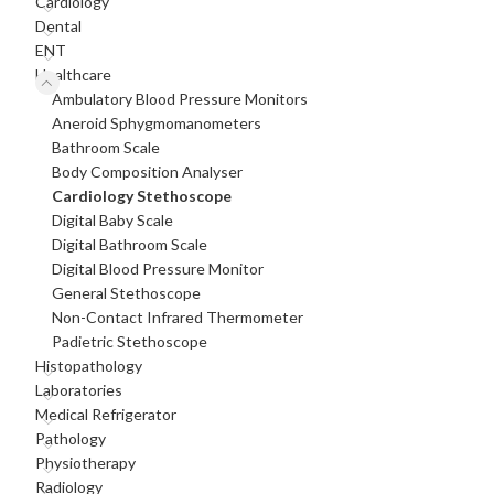
Cardiology
Dental
ENT
Healthcare
Ambulatory Blood Pressure Monitors
Aneroid Sphygmomanometers
Bathroom Scale
Body Composition Analyser
Cardiology Stethoscope
Digital Baby Scale
Digital Bathroom Scale
Digital Blood Pressure Monitor
General Stethoscope
Non-Contact Infrared Thermometer
Padietric Stethoscope
Histopathology
Laboratories
Medical Refrigerator
Pathology
Physiotherapy
Radiology