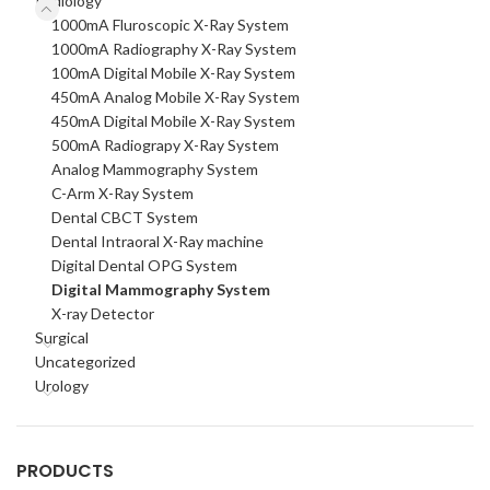
Radiology
1000mA Fluroscopic X-Ray System
1000mA Radiography X-Ray System
100mA Digital Mobile X-Ray System
450mA Analog Mobile X-Ray System
450mA Digital Mobile X-Ray System
500mA Radiograpy X-Ray System
Analog Mammography System
C-Arm X-Ray System
Dental CBCT System
Dental Intraoral X-Ray machine
Digital Dental OPG System
Digital Mammography System
X-ray Detector
Surgical
Uncategorized
Urology
PRODUCTS