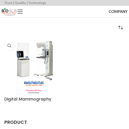
Trust | Quality | Technology
COMPANY
Digital Mammography
PRODUCT