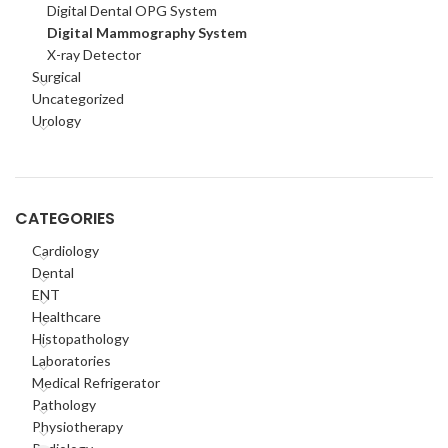
Digital Dental OPG System
Digital Mammography System
X-ray Detector
Surgical
Uncategorized
Urology
CATEGORIES
Cardiology
Dental
ENT
Healthcare
Histopathology
Laboratories
Medical Refrigerator
Pathology
Physiotherapy