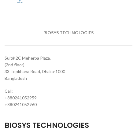
BIOSYS TECHNOLOGIES
Suit# 2C Meherba Plaza,
(2nd floor)
33 Topkhana Road, Dhaka-1000
Bangladesh
Call:
+880241052959
+880241052960
BIOSYS TECHNOLOGIES