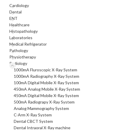
Cardiology
Dental
ENT
Healthcare
Histopathology
Laboratories
Medical Refrigerator
Pathology
Physiotherapy
Radiology
1000mA Fluroscopic X-Ray System
1000mA Radiography X-Ray System
100mA Digital Mobile X-Ray System
450mA Analog Mobile X-Ray System
450mA Digital Mobile X-Ray System
500mA Radiograpy X-Ray System
Analog Mammography System
C-Arm X-Ray System
Dental CBCT System
Dental Intraoral X-Ray machine