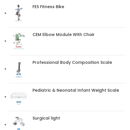
FES Fitness Bike
CEM Elbow Module With Chair
Professional Body Composition Scale
Pediatric & Neonatal Infant Weight Scale
Surgical light