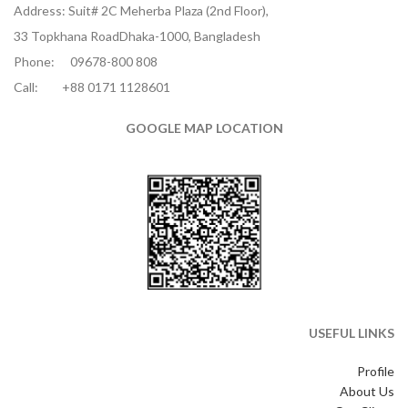
Address: Suit# 2C Meherba Plaza (2nd Floor),
33 Topkhana RoadDhaka-1000, Bangladesh
Phone:
09678-800 808
Call:
+88 0171 1128601
GOOGLE MAP LOCATION
USEFUL LINKS
Profile
About Us