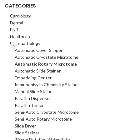
CATEGORIES
Cardiology
Dental
ENT
Healthcare
Histopathology
Automatic Cover Slipper
Automatic Cryostate Microtome
Automatic Rotary Microtome
Automatic Slide Stainer
Embedding Center
Immunohisyto Chemistry Stainer
Manual Slide Stainer
Paraffin Dispenser
Paraffin Trimer
Semi-Auto Cryostate Microtome
Semi-Auto Rotary Microtome
Slide Dryer
Slide Steiner
Tissue Flotation Water Bath