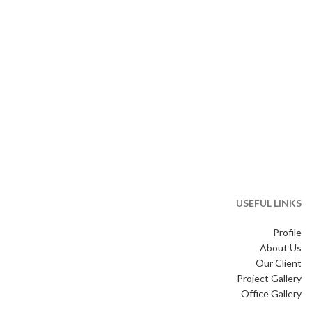
USEFUL LINKS
Profile
About Us
Our Client
Project Gallery
Office Gallery