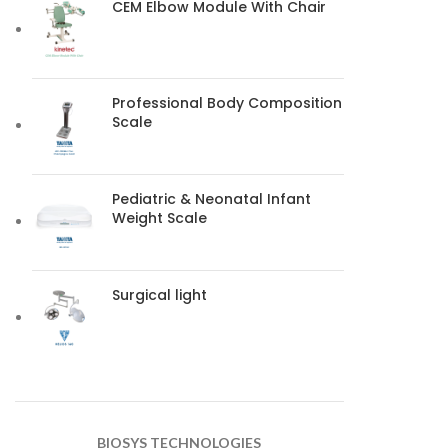
CEM Elbow Module With Chair
Professional Body Composition
Scale
Pediatric & Neonatal Infant
Weight Scale
Surgical light
BIOSYS TECHNOLOGIES