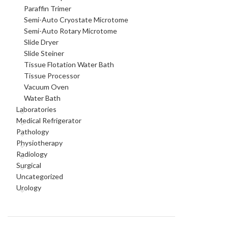
Paraffin Trimer
Semi-Auto Cryostate Microtome
Semi-Auto Rotary Microtome
Slide Dryer
Slide Steiner
Tissue Flotation Water Bath
Tissue Processor
Vacuum Oven
Water Bath
Laboratories
Medical Refrigerator
Pathology
Physiotherapy
Radiology
Surgical
Uncategorized
Urology