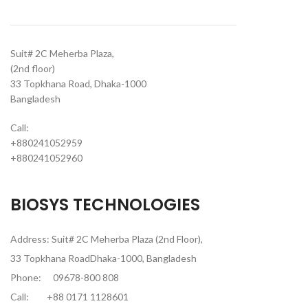
Suit# 2C Meherba Plaza,
(2nd floor)
33 Topkhana Road, Dhaka-1000
Bangladesh
Call:
+880241052959
+880241052960
BIOSYS TECHNOLOGIES
Address: Suit# 2C Meherba Plaza (2nd Floor),
33 Topkhana RoadDhaka-1000, Bangladesh
Phone:
09678-800 808
Call:
+88 0171 1128601