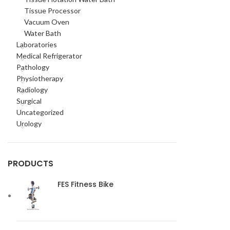
Tissue Processor
Vacuum Oven
Water Bath
Laboratories
Medical Refrigerator
Pathology
Physiotherapy
Radiology
Surgical
Uncategorized
Urology
PRODUCTS
FES Fitness Bike