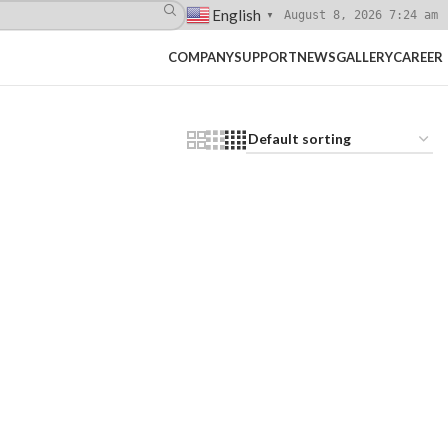
English
August 8, 2026 7:24 am
▼
COMPANY
SUPPORT
NEWS
GALLERY
CAREER