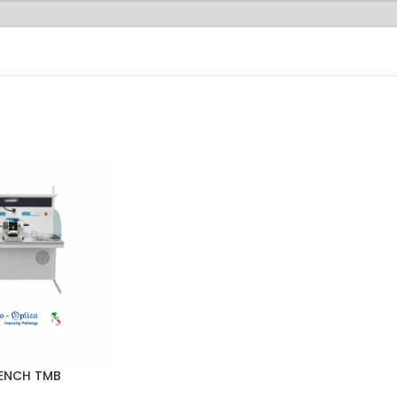
ENCH TMB