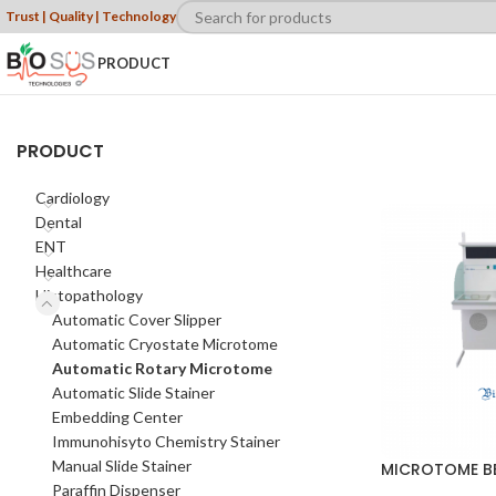
Trust | Quality | Technology
PRODUCT
PRODUCT
Cardiology
Dental
ENT
Healthcare
Histopathology
Automatic Cover Slipper
Automatic Cryostate Microtome
Automatic Rotary Microtome
Automatic Slide Stainer
Embedding Center
Immunohisyto Chemistry Stainer
Manual Slide Stainer
MICROTOME B
Paraffin Dispenser