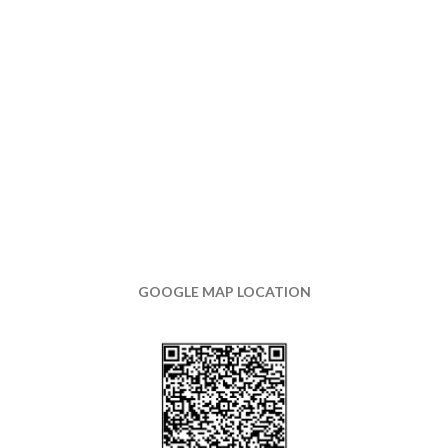
GOOGLE MAP LOCATION