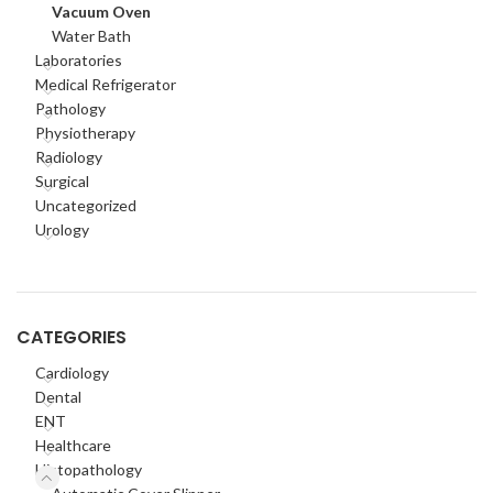
Vacuum Oven
Water Bath
Laboratories
Medical Refrigerator
Pathology
Physiotherapy
Radiology
Surgical
Uncategorized
Urology
CATEGORIES
Cardiology
Dental
ENT
Healthcare
Histopathology