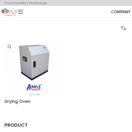
Trust | Quality | Technology
COMPANY
Drying Oven
PRODUCT