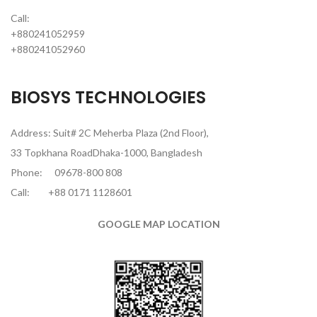
Call:
+880241052959
+880241052960
BIOSYS TECHNOLOGIES
Address: Suit# 2C Meherba Plaza (2nd Floor),
33 Topkhana RoadDhaka-1000, Bangladesh
Phone:
09678-800 808
Call:
+88 0171 1128601
GOOGLE MAP LOCATION