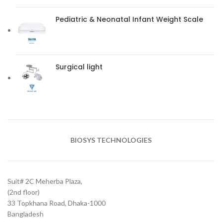
Pediatric & Neonatal Infant Weight Scale
Surgical light
BIOSYS TECHNOLOGIES
Suit# 2C Meherba Plaza,
(2nd floor)
33 Topkhana Road, Dhaka-1000
Bangladesh