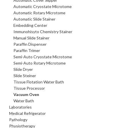
Automatic Cover Slipper
Automatic Cryostate Microtome
Automatic Rotary Microtome
Automatic Slide Stainer
Embedding Center
Immunohisyto Chemistry Stainer
Manual Slide Stainer
Paraffin Dispenser
Paraffin Trimer
Semi-Auto Cryostate Microtome
Semi-Auto Rotary Microtome
Slide Dryer
Slide Steiner
Tissue Flotation Water Bath
Tissue Processor
Vacuum Oven
Water Bath
Laboratories
Medical Refrigerator
Pathology
Physiotherapy