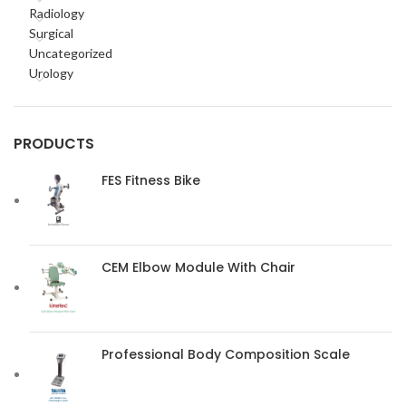
Radiology
Surgical
Uncategorized
Urology
PRODUCTS
FES Fitness Bike
CEM Elbow Module With Chair
Professional Body Composition Scale