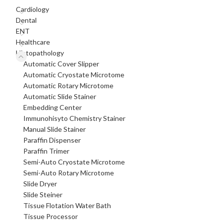
Cardiology
Dental
ENT
Healthcare
Histopathology
Automatic Cover Slipper
Automatic Cryostate Microtome
Automatic Rotary Microtome
Automatic Slide Stainer
Embedding Center
Immunohisyto Chemistry Stainer
Manual Slide Stainer
Paraffin Dispenser
Paraffin Trimer
Semi-Auto Cryostate Microtome
Semi-Auto Rotary Microtome
Slide Dryer
Slide Steiner
Tissue Flotation Water Bath
Tissue Processor