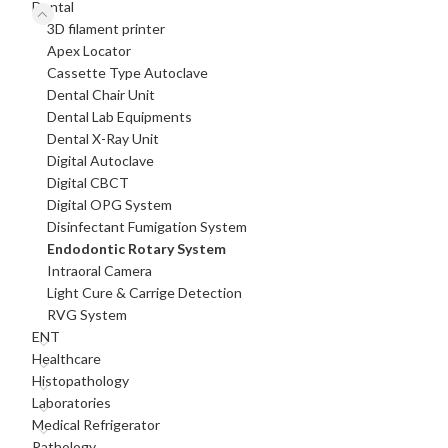
Dental
3D filament printer
Apex Locator
Cassette Type Autoclave
Dental Chair Unit
Dental Lab Equipments
Dental X-Ray Unit
Digital Autoclave
Digital CBCT
Digital OPG System
Disinfectant Fumigation System
Endodontic Rotary System
Intraoral Camera
Light Cure & Carrige Detection
RVG System
ENT
Healthcare
Histopathology
Laboratories
Medical Refrigerator
Pathology