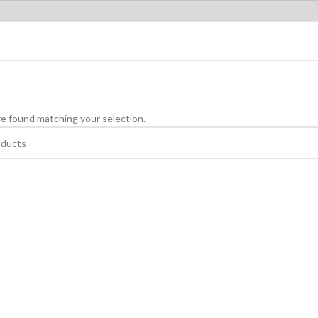
e found matching your selection.