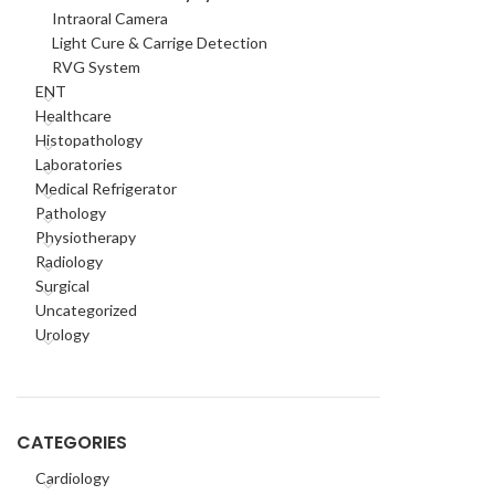
Intraoral Camera
Light Cure & Carrige Detection
RVG System
ENT
Healthcare
Histopathology
Laboratories
Medical Refrigerator
Pathology
Physiotherapy
Radiology
Surgical
Uncategorized
Urology
CATEGORIES
Cardiology