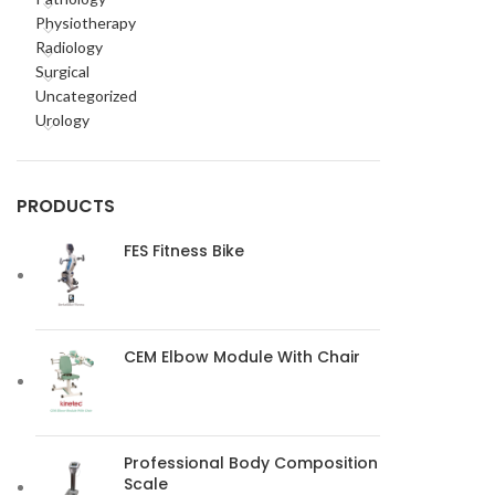
Physiotherapy
Radiology
Surgical
Uncategorized
Urology
PRODUCTS
FES Fitness Bike
CEM Elbow Module With Chair
Professional Body Composition
Scale