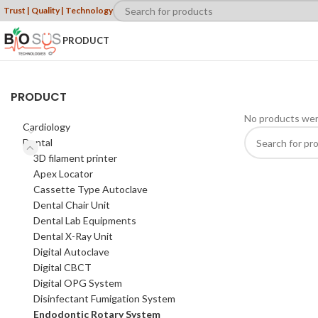
Trust | Quality | Technology
PRODUCT
PRODUCT
No products wer
Cardiology
Dental
3D filament printer
Apex Locator
Cassette Type Autoclave
Dental Chair Unit
Dental Lab Equipments
Dental X-Ray Unit
Digital Autoclave
Digital CBCT
Digital OPG System
Disinfectant Fumigation System
Endodontic Rotary System