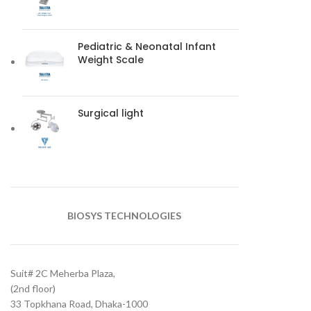
Pediatric & Neonatal Infant
Weight Scale
Surgical light
BIOSYS TECHNOLOGIES
Suit# 2C Meherba Plaza,
(2nd floor)
33 Topkhana Road, Dhaka-1000