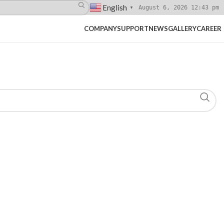
English
August 6, 2026 12:43 pm
▼
COMPANY
SUPPORT
NEWS
GALLERY
CAREER