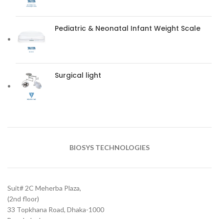
Pediatric & Neonatal Infant Weight Scale
Surgical light
BIOSYS TECHNOLOGIES
Suit# 2C Meherba Plaza,
(2nd floor)
33 Topkhana Road, Dhaka-1000