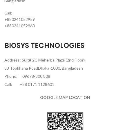
Bangladesh
Call:
+880241052959
+880241052960
BIOSYS TECHNOLOGIES
Address: Suit# 2C Meherba Plaza (2nd Floor),
33 Topkhana RoadDhaka-1000, Bangladesh
Phone:
09678-800 808
Call:
+88 0171 1128601
GOOGLE MAP LOCATION