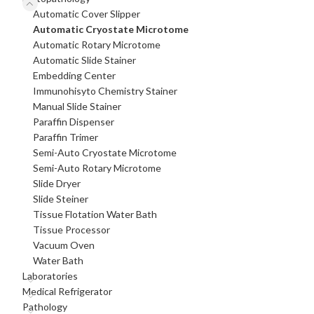
Automatic Cover Slipper
Automatic Cryostate Microtome
Automatic Rotary Microtome
Automatic Slide Stainer
Embedding Center
Immunohisyto Chemistry Stainer
Manual Slide Stainer
Paraffin Dispenser
Paraffin Trimer
Semi-Auto Cryostate Microtome
Semi-Auto Rotary Microtome
Slide Dryer
Slide Steiner
Tissue Flotation Water Bath
Tissue Processor
Vacuum Oven
Water Bath
Laboratories
Medical Refrigerator
Pathology