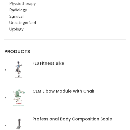
Physiotherapy
Radiology
Surgical
Uncategorized
Urology
PRODUCTS
FES Fitness Bike
CEM Elbow Module With Chair
Professional Body Composition Scale