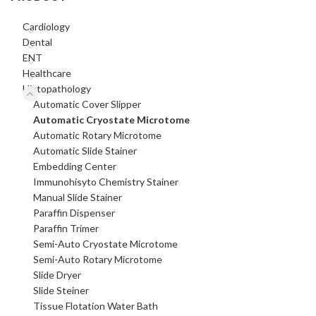
Cardiology
Dental
ENT
Healthcare
Histopathology
Automatic Cover Slipper
Automatic Cryostate Microtome
Automatic Rotary Microtome
Automatic Slide Stainer
Embedding Center
Immunohisyto Chemistry Stainer
Manual Slide Stainer
Paraffin Dispenser
Paraffin Trimer
Semi-Auto Cryostate Microtome
Semi-Auto Rotary Microtome
Slide Dryer
Slide Steiner
Tissue Flotation Water Bath