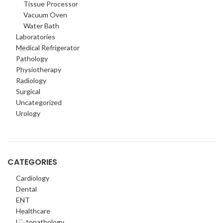
Tissue Processor
Vacuum Oven
Water Bath
Laboratories
Medical Refrigerator
Pathology
Physiotherapy
Radiology
Surgical
Uncategorized
Urology
CATEGORIES
Cardiology
Dental
ENT
Healthcare
Histopathology