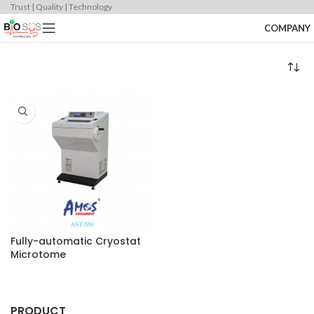
Trust | Quality | Technology
COMPANY
Fully-automatic Cryostat
Microtome
PRODUCT