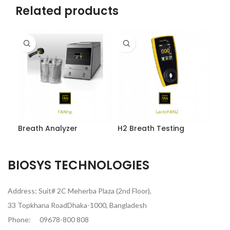
Related products
Breath Analyzer
H2 Breath Testing
BIOSYS TECHNOLOGIES
Address: Suit# 2C Meherba Plaza (2nd Floor),
33 Topkhana RoadDhaka-1000, Bangladesh
Phone:
09678-800 808