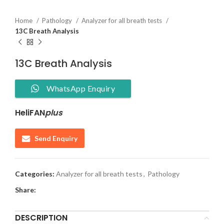
Home
Pathology
Analyzer for all breath tests
13C Breath Analysis
13C Breath Analysis
WhatsApp Enquiry
HeliFAN
plus
Send Enquiry
Categories:
Analyzer for all breath tests
,
Pathology
Share:
DESCRIPTION