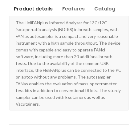
Product details
Features
Catalog
The HeliFANplus Infrared Analyzer for 13C/12C-
isotope-ratio analysis (NDIRS) in breath samples, with
FAN as autosampler is a compact and very reasonable
instrument with a high sample throughput. The device
comes with capable and easy to operate FANci–
software, including more than 20 additional breath
tests. Due to the availability of the common USB
interface, the HeliFANplus can be connected to the PC
or laptop without any problems. The autosampler
FANas enables the evaluation of mass-spectrometer
test kits in addition to conventional IR kits. The sturdy
sampler can be used with Exetainers as well as
Vacutainers.