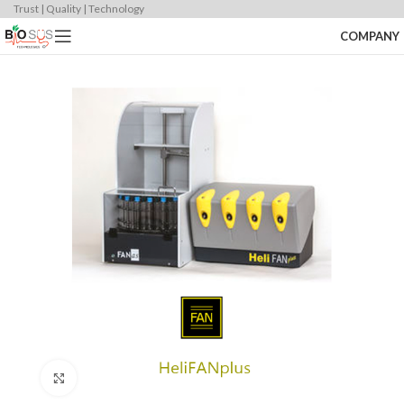
Trust | Quality | Technology
COMPANY
Click to enlarge