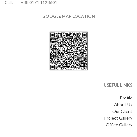
Call:
+88 0171 1128601
GOOGLE MAP LOCATION
USEFUL LINKS
Profile
About Us
Our Client
Project Gallery
Office Gallery