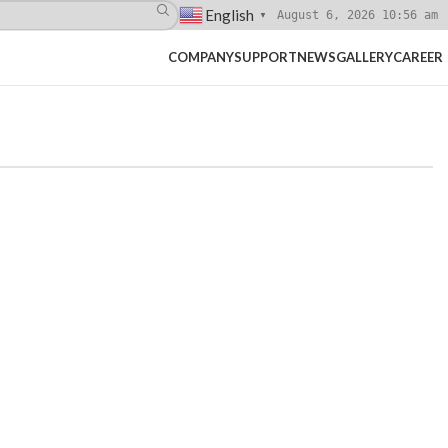
English
August 6, 2026 10:56 am
▼
COMPANY
SUPPORT
NEWS
GALLERY
CAREER