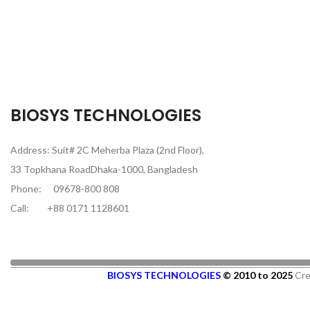
BIOSYS TECHNOLOGIES
Address: Suit# 2C Meherba Plaza (2nd Floor),
33 Topkhana RoadDhaka-1000, Bangladesh
Phone:
09678-800 808
Call:
+88 0171 1128601
BIOSYS TECHNOLOGIES
© 2010 to 2025
Cre