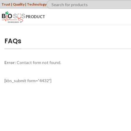
Trust | Quality | Technology
PRODUCT
FAQs
Error:
Contact form not found.
[kbs_submit form=”4432″]