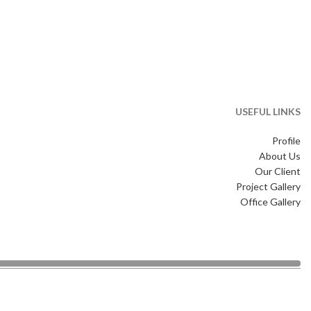
USEFUL LINKS
Profile
About Us
Our Client
Project Gallery
Office Gallery