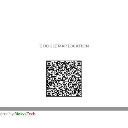
GOOGLE MAP LOCATION
ated by
Biosys
Tech