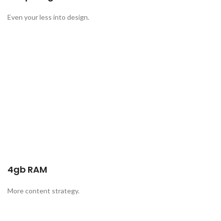
Even your less into design.
4gb RAM
More content strategy.