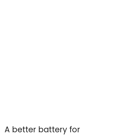
A better battery for