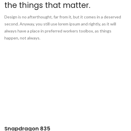
the things that matter.
Design is no afterthought, far from it, but it comes in a deserved
second. Anyway, you still use lorem ipsum and rightly, as it will
always have a place in preferred workers toolbox, as things
happen, not always.
Snapdragon 835