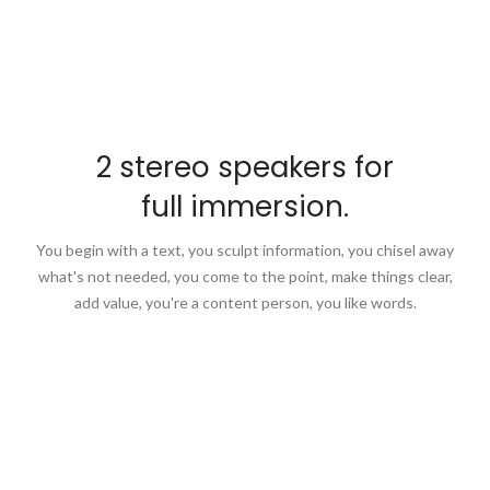
2 stereo speakers for
full immersion.
You begin with a text, you sculpt information, you chisel away
what's not needed, you come to the point, make things clear,
add value, you're a content person, you like words.