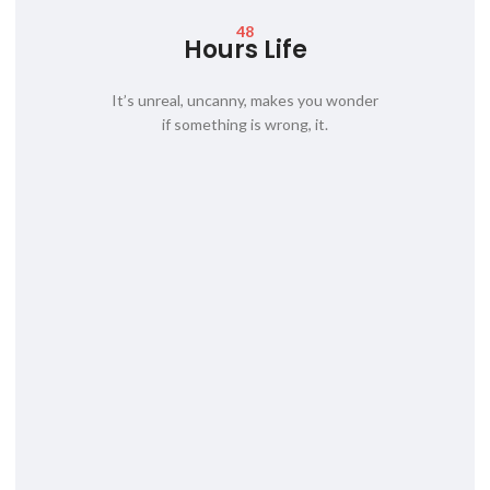
48
Hours Life
It’s unreal, uncanny, makes you wonder
if something is wrong, it.