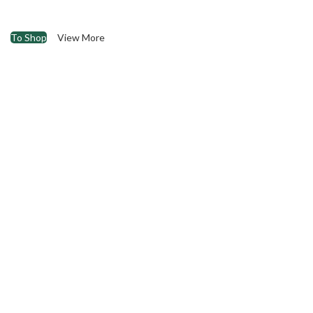
To Shop
View More