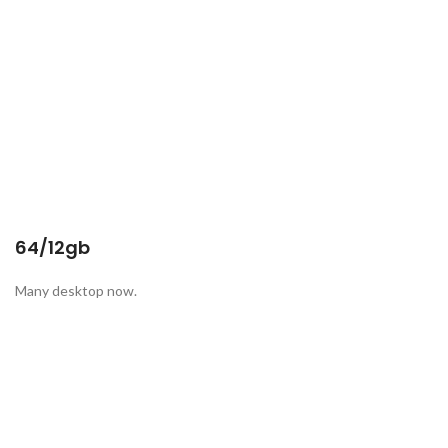
64/12gb
Many desktop now.