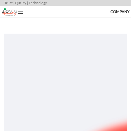
Trust | Quality | Technology
COMPANY