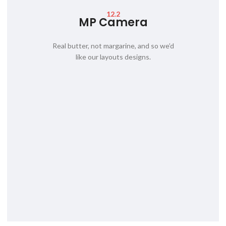
12.2
MP Camera
Real butter, not margarine, and so we’d
like our layouts designs.