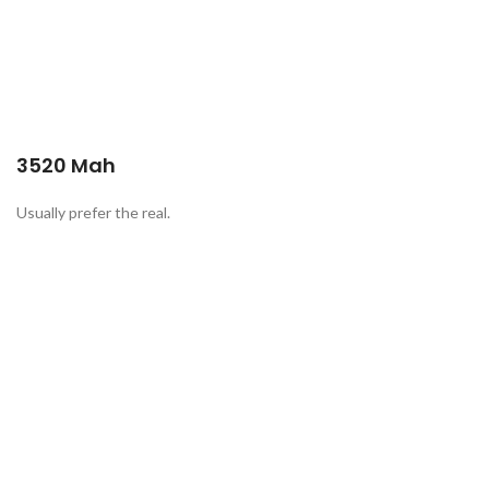
3520 Mah
Usually prefer the real.