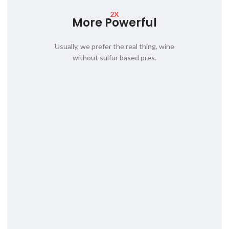
2X
More Powerful
Usually, we prefer the real thing, wine
without sulfur based pres.