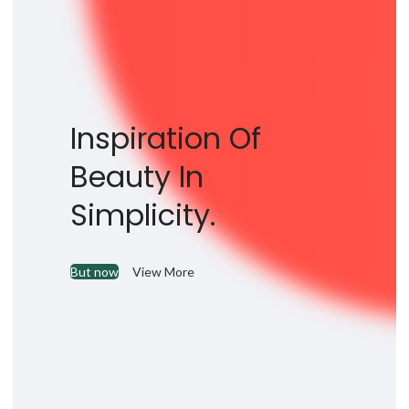
Inspiration Of
Beauty In
Simplicity.
But now
View More