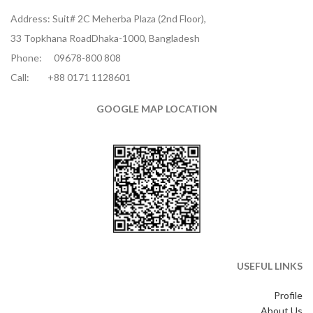
Address: Suit# 2C Meherba Plaza (2nd Floor),
33 Topkhana RoadDhaka-1000, Bangladesh
Phone:
09678-800 808
Call:
+88 0171 1128601
GOOGLE MAP LOCATION
USEFUL LINKS
Profile
About Us