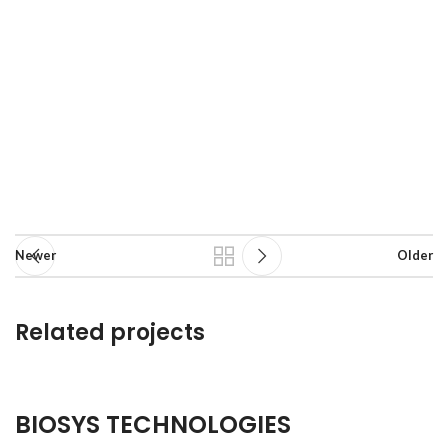
Newer
Older
Related projects
A lacus bibendum pulvinar
BIOSYS TECHNOLOGIES
Hospital