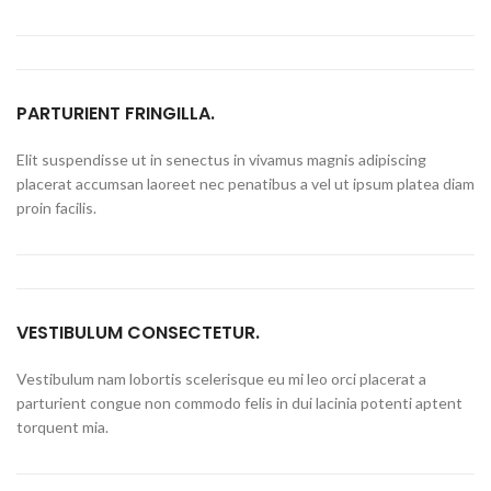
PARTURIENT FRINGILLA.
Elit suspendisse ut in senectus in vivamus magnis adipiscing
placerat accumsan laoreet nec penatibus a vel ut ipsum platea diam
proin facilis.
VESTIBULUM CONSECTETUR.
Vestibulum nam lobortis scelerisque eu mi leo orci placerat a
parturient congue non commodo felis in dui lacinia potenti aptent
torquent mia.