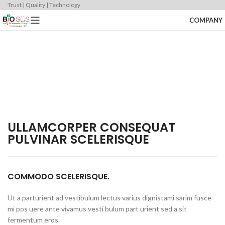
Trust | Quality | Technology
COMPANY
ULLAMCORPER CONSEQUAT
PULVINAR SCELERISQUE
COMMODO SCELERISQUE.
Ut a parturient ad vestibulum lectus varius dignistami sarim fusce
mi pos uere ante vivamus vesti bulum part urient sed a sit
fermentum eros.