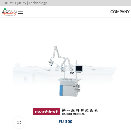
Trust | Quality | Technology
COMPANY
Click to enlarge