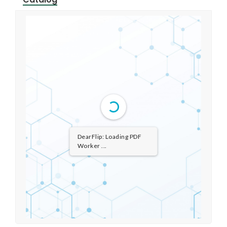
DearFlip: Loading PDF ...