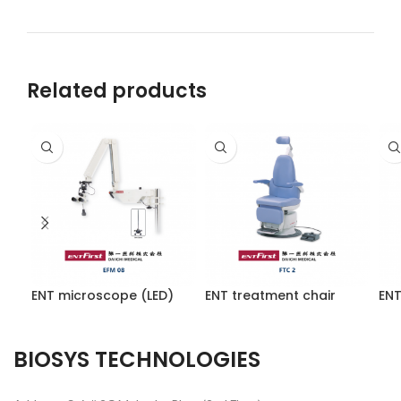
Related products
ENT microscope (LED)
ENT treatment chair
ENT
BIOSYS TECHNOLOGIES