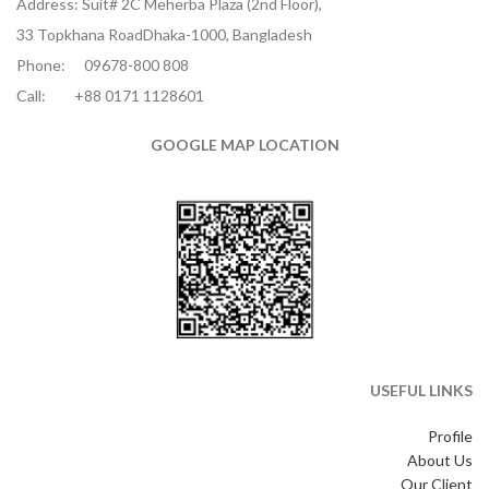
Address: Suit# 2C Meherba Plaza (2nd Floor),
33 Topkhana RoadDhaka-1000, Bangladesh
Phone:
09678-800 808
Call:
+88 0171 1128601
GOOGLE MAP LOCATION
USEFUL LINKS
Profile
About Us
Our Client