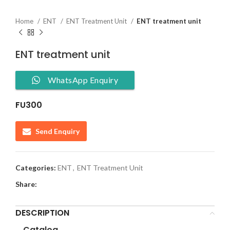
Home
ENT
ENT Treatment Unit
ENT treatment unit
ENT treatment unit
WhatsApp Enquiry
FU300
Send Enquiry
Categories:
ENT
,
ENT Treatment Unit
Share:
DESCRIPTION
Catalog