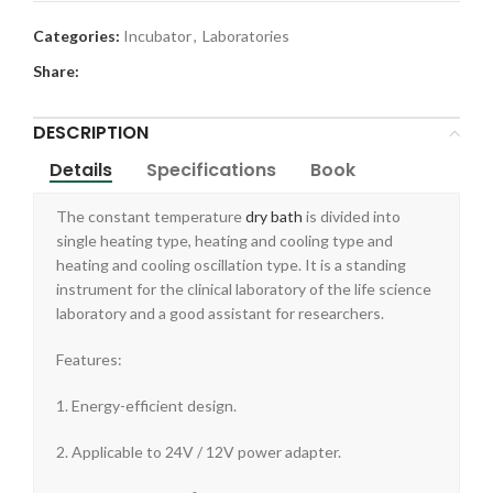
Categories:
Incubator
,
Laboratories
Share:
DESCRIPTION
Details
Specifications
Book
The constant temperature
dry bath
is divided into
single heating type, heating and cooling type and
heating and cooling oscillation type. It is a standing
instrument for the clinical laboratory of the life science
laboratory and a good assistant for researchers.
Features:
1. Energy-efficient design.
2. Applicable to 24V / 12V power adapter.