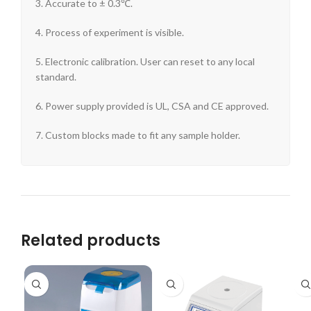
3. Accurate to ± 0.3℃.
4. Process of experiment is visible.
5. Electronic calibration. User can reset to any local
standard.
6. Power supply provided is UL, CSA and CE approved.
7. Custom blocks made to fit any sample holder.
Related products