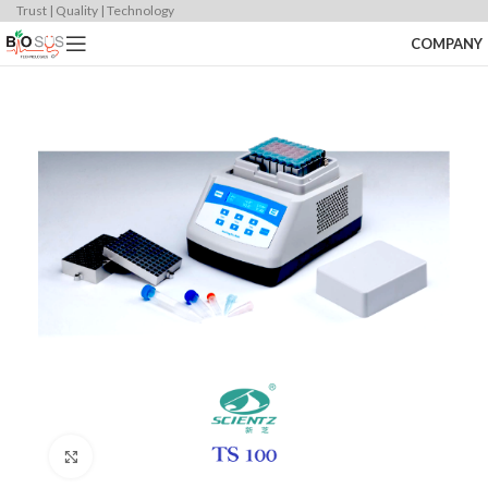
Trust | Quality | Technology
COMPANY
Click to enlarge