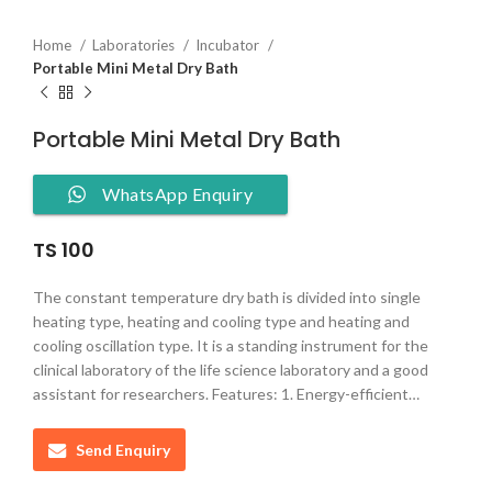
Home
Laboratories
Incubator
Portable Mini Metal Dry Bath
Portable Mini Metal Dry Bath
WhatsApp Enquiry
TS 100
The constant temperature dry bath is divided into single
heating type, heating and cooling type and heating and
cooling oscillation type. It is a standing instrument for the
clinical laboratory of the life science laboratory and a good
assistant for researchers. Features: 1. Energy-efficient…
Send Enquiry