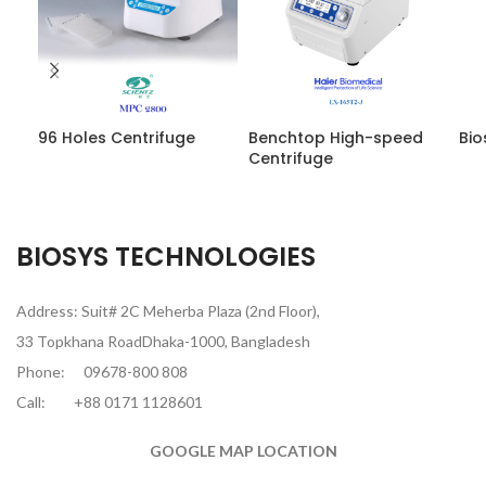
96 Holes Centrifuge
Benchtop High-speed
Bio
Centrifuge
BIOSYS TECHNOLOGIES
Address: Suit# 2C Meherba Plaza (2nd Floor),
33 Topkhana RoadDhaka-1000, Bangladesh
Phone:
09678-800 808
Call:
+88 0171 1128601
GOOGLE MAP LOCATION