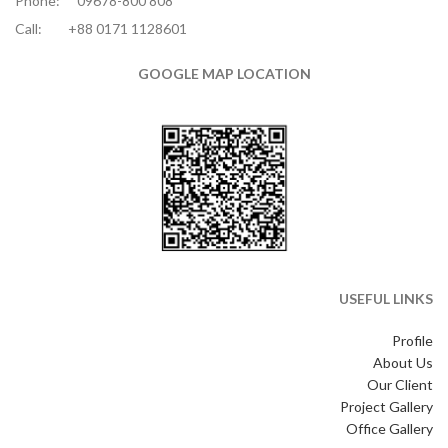
Phone:
09678-800 808
Call:
+88 0171 1128601
GOOGLE MAP LOCATION
USEFUL LINKS
Profile
About Us
Our Client
Project Gallery
Office Gallery