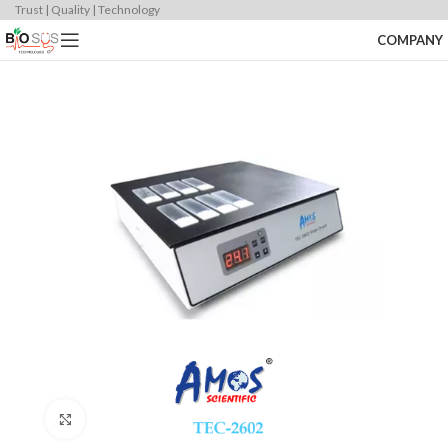
Trust | Quality | Technology
COMPANY
Click to enlarge