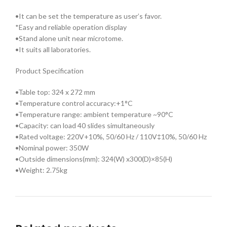
•It can be set the temperature as user’s favor.
*Easy and reliable operation display
•Stand alone unit near microtome.
•It suits all laboratories.
Product Specification
•Table top: 324 x 272 mm
•Temperature control accuracy:+1°C
•Temperature range: ambient temperature ~90°C
•Capacity: can load 40 slides simultaneously
•Rated voltage: 220V+10%, 50/60 Hz / 110V‡10%, 50/60 Hz
•Nominal power: 350W
•Outside dimensions(mm): 324(W) x300(D)×85(H)
•Weight: 2.75kg