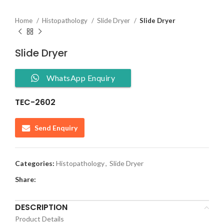
Home
Histopathology
Slide Dryer
Slide Dryer
Slide Dryer
WhatsApp Enquiry
TEC-2602
Send Enquiry
Categories:
Histopathology
,
Slide Dryer
Share:
DESCRIPTION
Product Details