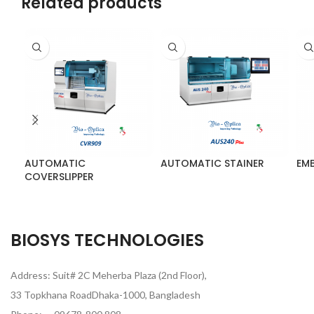
Related products
AUTOMATIC
AUTOMATIC STAINER
EM
COVERSLIPPER
BIOSYS TECHNOLOGIES
Address: Suit# 2C Meherba Plaza (2nd Floor),
33 Topkhana RoadDhaka-1000, Bangladesh