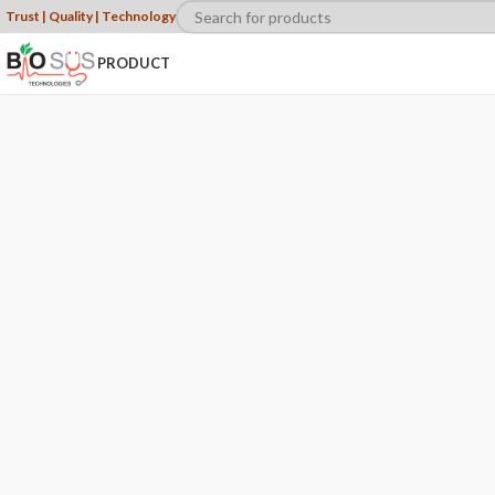
Trust | Quality | Technology
PRODUCT