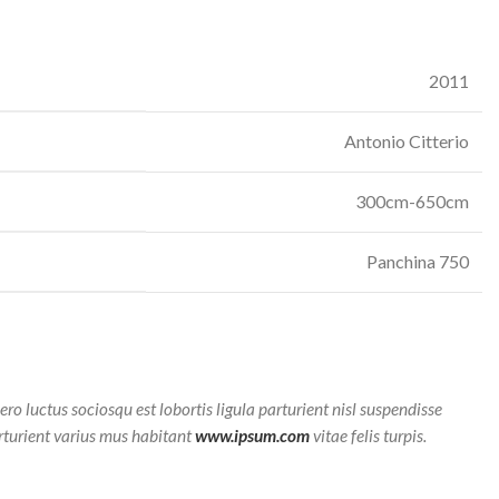
2011
Antonio Citterio
300cm-650cm
Panchina 750
bero luctus sociosqu est lobortis ligula parturient nisl suspendisse
arturient varius mus habitant
www.ipsum.com
vitae felis turpis.