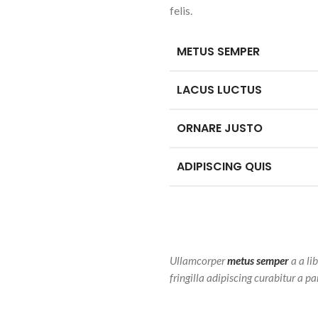
felis.
METUS SEMPER
LACUS LUCTUS
ORNARE JUSTO
ADIPISCING QUIS
Ullamcorper
metus semper
a a li
fringilla adipiscing curabitur a p