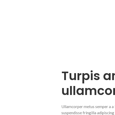
Turpis a
ullamco
Ullamcorper metus semper a a lib
suspendisse fringilla adipiscing