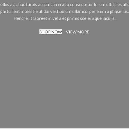
ellus a ac hac turpis accumsan erat a consectetur lorem ultricies al
parturient molestie ut dui vestibulum ullamcorper enim a phasellus.
Hendrerit laoreet in vel a et primis scelerisque iaculis.
SHOP NOW
VIEW MORE