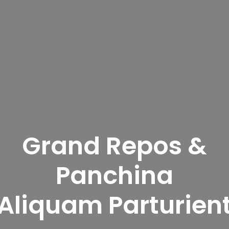
Grand Repos &
Panchina
Aliquam Parturien