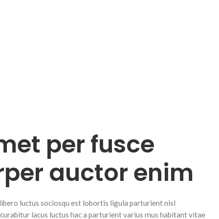
met per fusce
rper auctor enim
ero luctus sociosqu est lobortis ligula parturient nisl
 curabitur lacus luctus hac a parturient varius mus habitant vitae