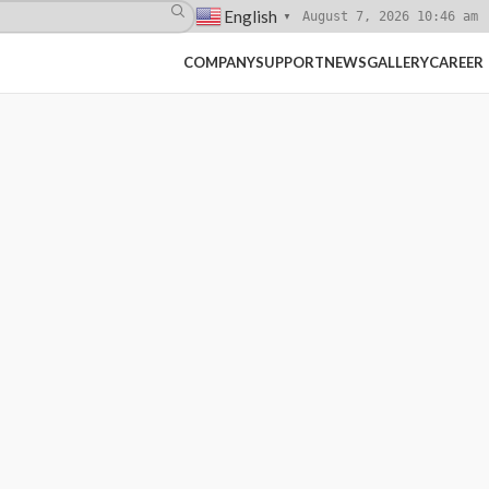
English
August 7, 2026 10:46 am
▼
COMPANY
SUPPORT
NEWS
GALLERY
CAREER