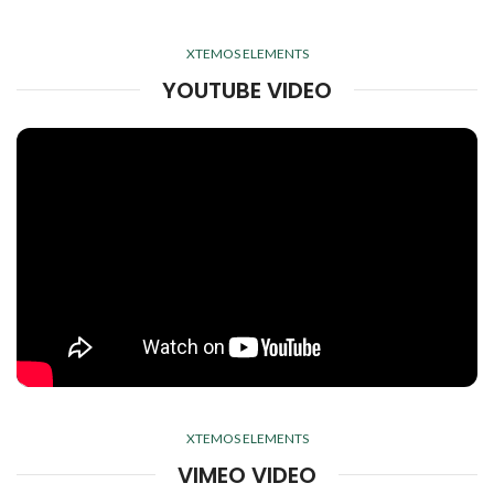
XTEMOS ELEMENTS
YOUTUBE VIDEO
XTEMOS ELEMENTS
VIMEO VIDEO