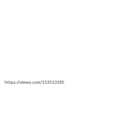
https://vimeo.com/153513185