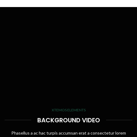
XTEMOS ELEMENTS
BACKGROUND VIDEO
Phasellus a ac hac turpis accumsan erat a consectetur lorem