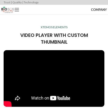
Trust | Quality | Technology
COMPANY
XTEMOS ELEMENTS
VIDEO PLAYER WITH CUSTOM
THUMBNAIL