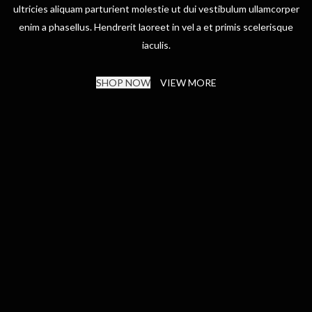
ultricies aliquam parturient molestie ut dui vestibulum ullamcorper
enim a phasellus. Hendrerit laoreet in vel a et primis scelerisque
iaculis.
SHOP NOW
VIEW MORE