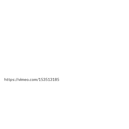
https://vimeo.com/153513185