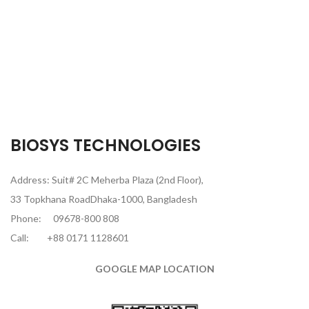
BIOSYS TECHNOLOGIES
Address: Suit# 2C Meherba Plaza (2nd Floor),
33 Topkhana RoadDhaka-1000, Bangladesh
Phone:
09678-800 808
Call:
+88 0171 1128601
GOOGLE MAP LOCATION