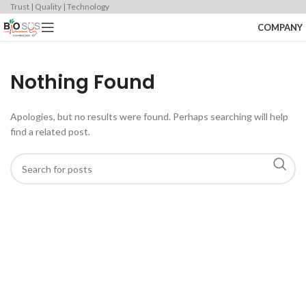
Trust | Quality | Technology
COMPANY
Nothing Found
Apologies, but no results were found. Perhaps searching will help
find a related post.