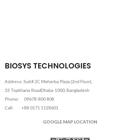
BIOSYS TECHNOLOGIES
Address: Suit# 2C Meherba Plaza (2nd Floor),
33 Topkhana RoadDhaka-1000, Bangladesh
Phone:
09678-800 808
Call:
+88 0171 1128601
GOOGLE MAP LOCATION