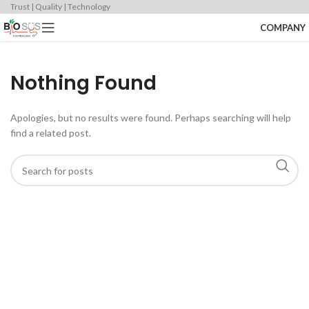
Trust | Quality | Technology
COMPANY
Nothing Found
Apologies, but no results were found. Perhaps searching will help
find a related post.