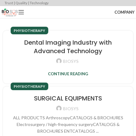
Trust | Quality | Technology
COMPANY
PHYSIOTHERAPY
Dental Imaging Industry with
Advanced Technology
BIOSYS
CONTINUE READING
PHYSIOTHERAPY
SURGICAL EQUIPMENTS
BIOSYS
ALL PRODUCTS ArthroscopyCATALOGS & BROCHURES
Electrosurgery / high-frequency surgeryCATALOGS &
BROCHURES ENTCATALOGS ...