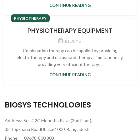
CONTINUE READING
PHYSIOTHERAPY
PHYSIOTHERAPY EQUIPMENT
BIOSYS
Combination therapy can be applied by providing
electrotherapy and ultrasound therapy simultaneously,
providing very efficient therapy....
CONTINUE READING
BIOSYS TECHNOLOGIES
Address: Suit# 2C Meherba Plaza (2nd Floor),
33 Topkhana RoadDhaka-1000, Bangladesh
Phone:
09678-800 808