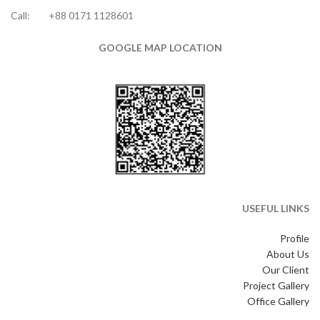
Call:
+88 0171 1128601
GOOGLE MAP LOCATION
USEFUL LINKS
Profile
About Us
Our Client
Project Gallery
Office Gallery