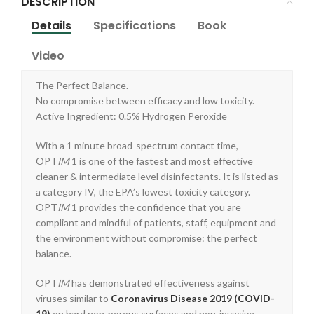
DESCRIPTION
Details
Specifications
Book
Video
The Perfect Balance.
No compromise between efficacy and low toxicity.
Active Ingredient: 0.5% Hydrogen Peroxide
With a 1 minute broad-spectrum contact time,
OPT
IM
1 is one of the fastest and most effective
cleaner & intermediate level disinfectants. It is listed as
a category IV, the EPA’s lowest toxicity category.
OPT
IM
1 provides the confidence that you are
compliant and mindful of patients, staff, equipment and
the environment without compromise: the perfect
balance.
OPT
IM
has demonstrated effectiveness against
viruses similar to
Coronavirus Disease 2019 (COVID-
19)
on hard non-porous surfaces and non-invasive