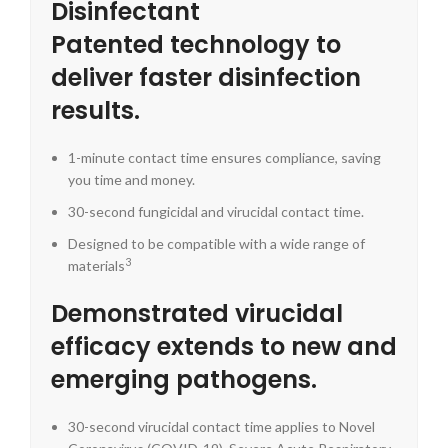
Disinfectant
Patented technology to
deliver faster disinfection
results.
1-minute contact time ensures compliance, saving
you time and money.
30-second fungicidal and virucidal contact time.
Designed to be compatible with a wide range of
3
materials
Demonstrated virucidal
efficacy extends to new and
emerging pathogens.
30-second virucidal contact time applies to Novel