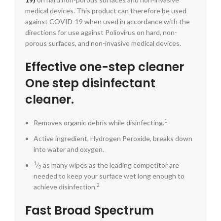
medical devices. This product can therefore be used
against COVID-19 when used in accordance with the
directions for use against Poliovirus on hard, non-
porous surfaces, and non-invasive medical devices.
Effective one-step cleaner
One step disinfectant
cleaner.
1
Removes organic debris while disinfecting.
Active ingredient, Hydrogen Peroxide, breaks down
into water and oxygen.
1
⁄
as many wipes as the leading competitor are
2
needed to keep your surface wet long enough to
2
achieve disinfection.
Fast Broad Spectrum