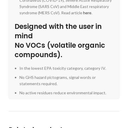
Coronavirus (COVID-19), Severe Acute Respiratory
Syndrome (SARS CoV) and Middle East respiratory
syndrome (MERS CoV). Read article
here
.
Designed with the user in
mind
No VOCs (volatile organic
compounds).
In the lowest EPA toxicity category, category IV.
No GHS hazard pictograms, signal words or
statements required.
No active residues reduce environmental impact.