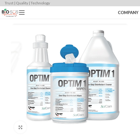
Trust | Quality | Technology
COMPANY
Click to enlarge