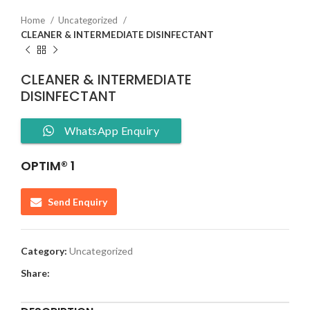
Home
Uncategorized
CLEANER & INTERMEDIATE DISINFECTANT
CLEANER & INTERMEDIATE
DISINFECTANT
WhatsApp Enquiry
OPTIM® 1
Send Enquiry
Category:
Uncategorized
Share: