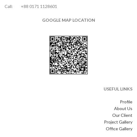
Call:
+88 0171 1128601
GOOGLE MAP LOCATION
USEFUL LINKS
Profile
About Us
Our Client
Project Gallery
Office Gallery