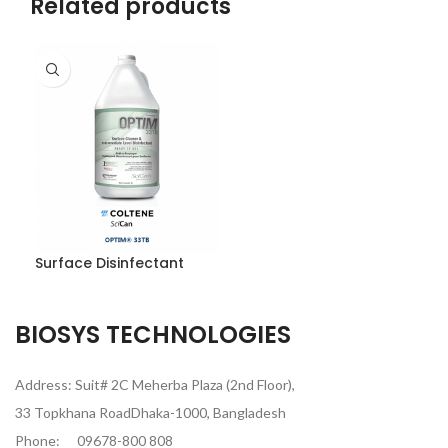
Related products
Surface Disinfectant
BIOSYS TECHNOLOGIES
Address: Suit# 2C Meherba Plaza (2nd Floor),
33 Topkhana RoadDhaka-1000, Bangladesh
Phone:
09678-800 808