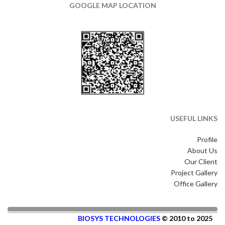
GOOGLE MAP LOCATION
USEFUL LINKS
Profile
About Us
Our Client
Project Gallery
Office Gallery
BIOSYS TECHNOLOGIES
© 2010 to 2025