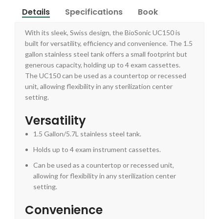
Details
Specifications
Book
With its sleek, Swiss design, the BioSonic UC150 is
built for versatility, efficiency and convenience. The 1.5
gallon stainless steel tank offers a small footprint but
generous capacity, holding up to 4 exam cassettes.
The UC150 can be used as a countertop or recessed
unit, allowing flexibility in any sterilization center
setting.
Versatility
1.5 Gallon/5.7L stainless steel tank.
Holds up to 4 exam instrument cassettes.
Can be used as a countertop or recessed unit,
allowing for flexibility in any sterilization center
setting.
Convenience