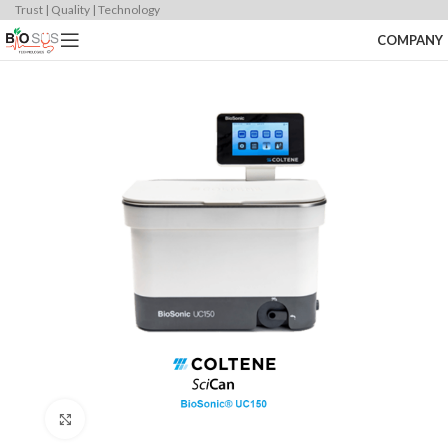
Trust | Quality | Technology
COMPANY
Click to enlarge