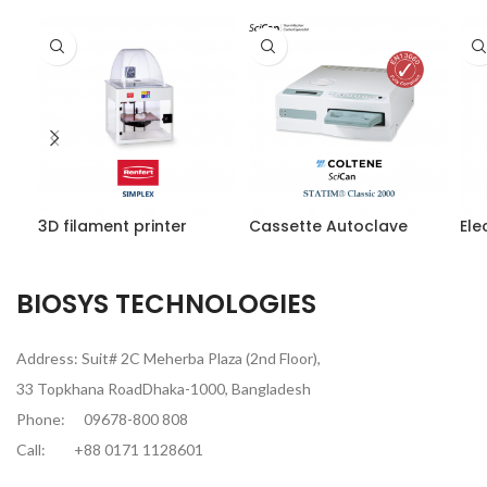
3D filament printer
Cassette Autoclave
Ele
BIOSYS TECHNOLOGIES
Address: Suit# 2C Meherba Plaza (2nd Floor),
33 Topkhana RoadDhaka-1000, Bangladesh
Phone:
09678-800 808
Call:
+88 0171 1128601