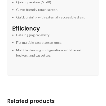
Quiet operation (63 dB).
Glove-friendly touch screen.
Quick draining with externally accessible drain.
Efficiency
Data logging capability.
Fits multiple cassettes at once.
Multiple cleaning configurations with basket,
beakers, and cassettes.
Related products