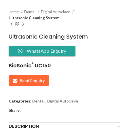
Home
Dental
Digital Autoclave
Ultrasonic Cleaning System
Ultrasonic Cleaning System
WhatsApp Enquiry
®
BioSonic
UC150
Send Enquiry
Categories:
Dental
,
Digital Autoclave
Share:
DESCRIPTION