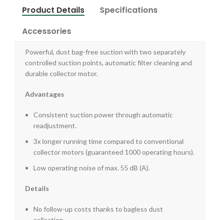
Product Details
Specifications
Accessories
Powerful, dust bag-free suction with two separately
controlled suction points, automatic filter cleaning and
durable collector motor.
Advantages
Consistent suction power through automatic
readjustment.
3x longer running time compared to conventional
collector motors (guaranteed 1000 operating hours).
Low operating noise of max. 55 dB (A).
Details
No follow-up costs thanks to bagless dust
collection.