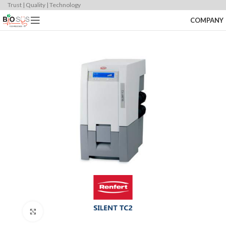
Trust | Quality | Technology
COMPANY
Click to enlarge