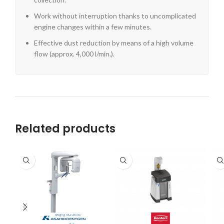
Work without interruption thanks to uncomplicated
engine changes within a few minutes.
Effective dust reduction by means of a high volume
flow (approx. 4,000 l/min.).
Related products