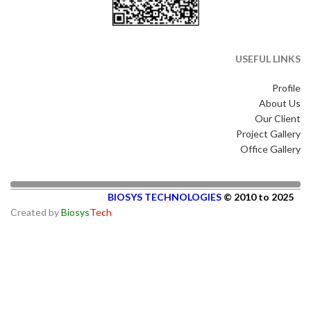
USEFUL LINKS
Profile
About Us
Our Client
Project Gallery
Office Gallery
BIOSYS TECHNOLOGIES
© 2010 to 2025
Created by
Biosys
Tech