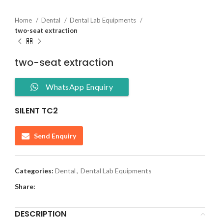
Home
Dental
Dental Lab Equipments
two-seat extraction
two-seat extraction
WhatsApp Enquiry
SILENT TC2
Send Enquiry
Categories:
Dental
,
Dental Lab Equipments
Share:
DESCRIPTION