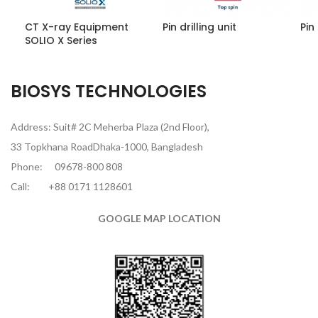
CT X-ray Equipment
Pin drilling unit
Pin 
SOLIO X Series
BIOSYS TECHNOLOGIES
Address: Suit# 2C Meherba Plaza (2nd Floor),
33 Topkhana RoadDhaka-1000, Bangladesh
Phone:
09678-800 808
Call:
+88 0171 1128601
GOOGLE MAP LOCATION