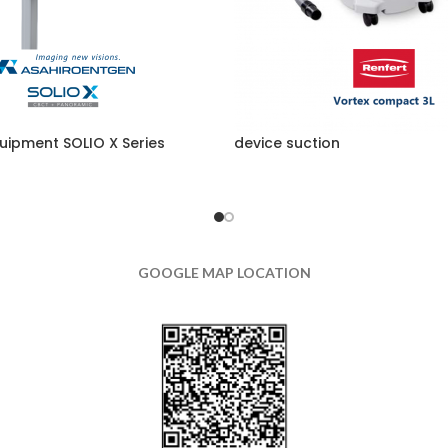
uipment SOLIO X Series
device suction
GOOGLE MAP LOCATION