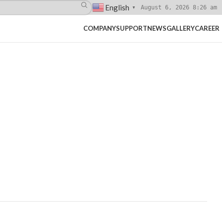
English
August 6, 2026 8:26 am
▼
COMPANY
SUPPORT
NEWS
GALLERY
CAREER