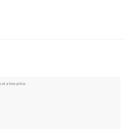
at a low price.