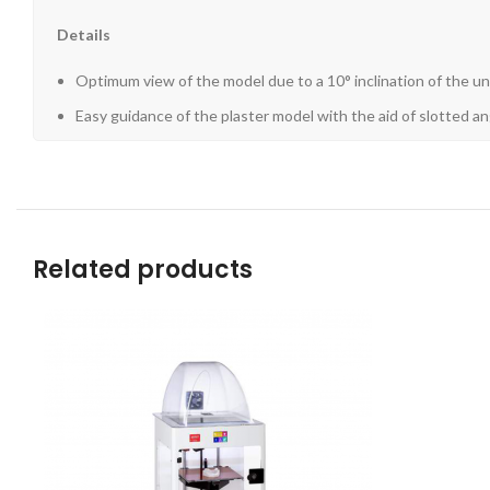
Details
Optimum view of the model due to a 10° inclination of the uni
Easy guidance of the plaster model with the aid of slotted an
Related products