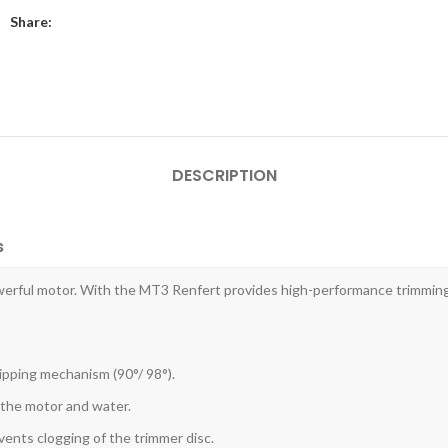
Share:
DESCRIPTION
s
werful motor. With the MT3 Renfert provides high-performance trimming 
tipping mechanism (90°/ 98°).
 the motor and water.
ents clogging of the trimmer disc.