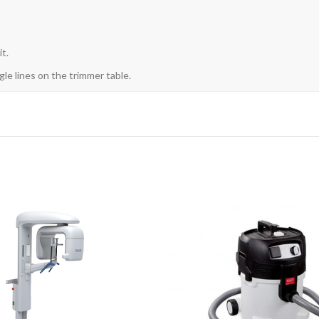
t.
gle lines on the trimmer table.