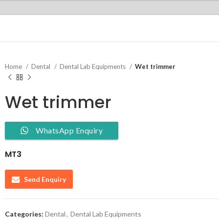
Home
Dental
Dental Lab Equipments
Wet trimmer
Wet trimmer
WhatsApp Enquiry
MT3
Send Enquiry
Categories:
Dental
,
Dental Lab Equipments