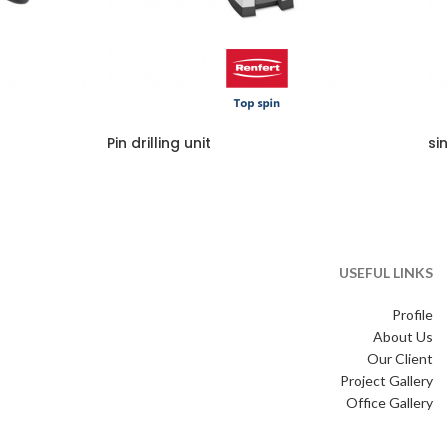
Pin drilling unit
si
USEFUL LINKS
Profile
About Us
Our Client
Project Gallery
Office Gallery