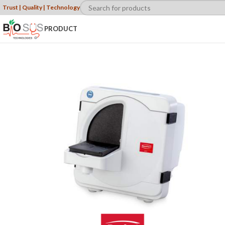
Trust | Quality | Technology
PRODUCT