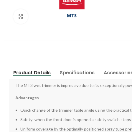
Click to enlarge
Product Details
Specifications
Accessorie
The MT3 wet trimmer is impressive due to its exceptionally po
Advantages
Quick change of the trimmer table angle using the practical 
Safety: when the front door is opened a safety switch stops
Uniform coverage by the optimally positioned spray tube prev