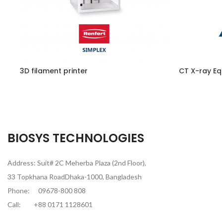
3D filament printer
CT X-ray Eq
BIOSYS TECHNOLOGIES
Address: Suit# 2C Meherba Plaza (2nd Floor),
33 Topkhana RoadDhaka-1000, Bangladesh
Phone:
09678-800 808
Call:
+88 0171 1128601