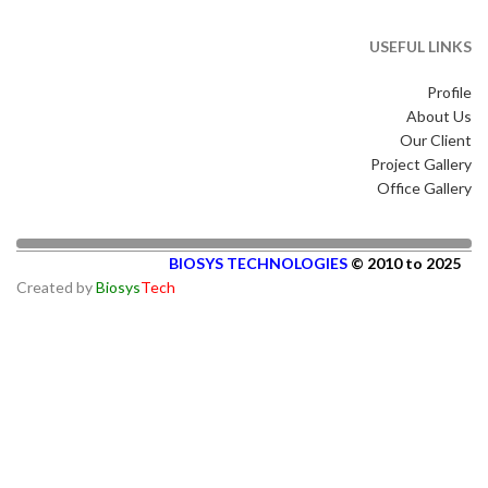
USEFUL LINKS
Profile
About Us
Our Client
Project Gallery
Office Gallery
BIOSYS TECHNOLOGIES
© 2010 to 2025
Created by
Biosys
Tech