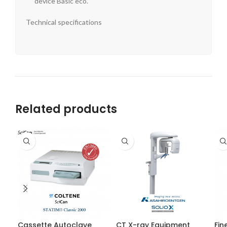
device Basic eco.
Technical specifications
Related products
Cassette Autoclave
CT X-ray Equipment
Fin