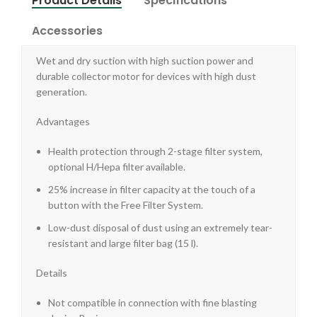
Product Details
Specifications
Accessories
Wet and dry suction with high suction power and
durable collector motor for devices with high dust
generation.
Advantages
Health protection through 2-stage filter system,
optional H/Hepa filter available.
25% increase in filter capacity at the touch of a
button with the Free Filter System.
Low-dust disposal of dust using an extremely tear-
resistant and large filter bag (15 l).
Details
Not compatible in connection with fine blasting