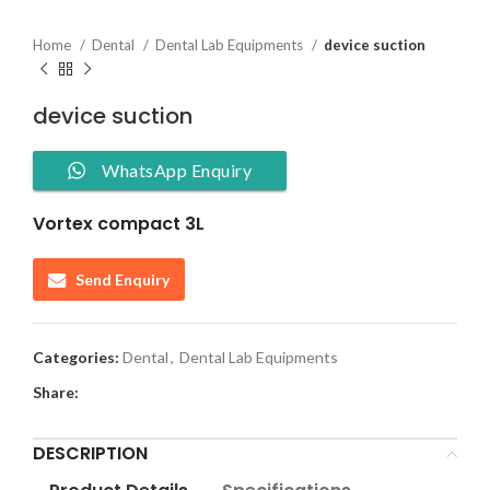
Home
Dental
Dental Lab Equipments
device suction
device suction
WhatsApp Enquiry
Vortex compact 3L
Send Enquiry
Categories:
Dental
,
Dental Lab Equipments
Share:
DESCRIPTION