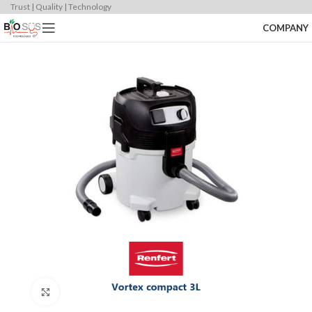
Trust | Quality | Technology
COMPANY
Click to enlarge