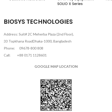
SOLIO X Series
BIOSYS TECHNOLOGIES
Address: Suit# 2C Meherba Plaza (2nd Floor),
33 Topkhana RoadDhaka-1000, Bangladesh
Phone:
09678-800 808
Call:
+88 0171 1128601
GOOGLE MAP LOCATION