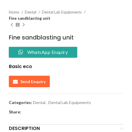
Home
Dental
Dental Lab Equipments
Fine sandblasting unit
Fine sandblasting unit
WhatsApp Enquiry
Basic eco
Send Enquiry
Categories:
Dental
,
Dental Lab Equipments
Share:
DESCRIPTION