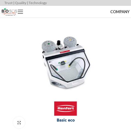
Trust | Quality | Technology
COMPANY
Click to enlarge