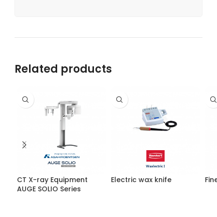
Related products
CT X-ray Equipment
Electric wax knife
Fin
AUGE SOLIO Series