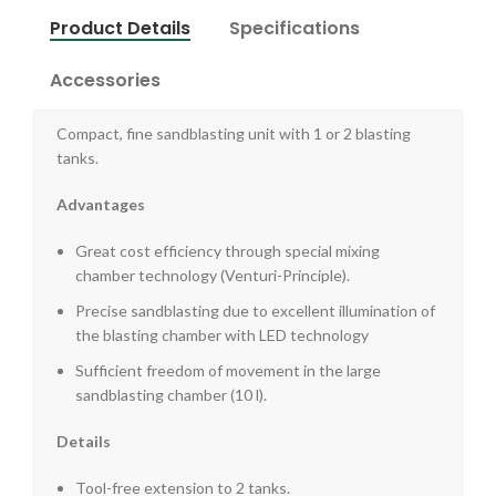
Product Details
Specifications
Accessories
Compact, fine sandblasting unit with 1 or 2 blasting
tanks.
Advantages
Great cost efficiency through special mixing
chamber technology (Venturi-Principle).
Precise sandblasting due to excellent illumination of
the blasting chamber with LED technology
Sufficient freedom of movement in the large
sandblasting chamber (10 l).
Details
Tool-free extension to 2 tanks.