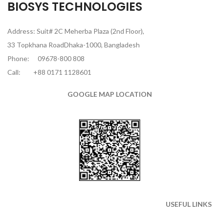
BIOSYS TECHNOLOGIES
Address: Suit# 2C Meherba Plaza (2nd Floor),
33 Topkhana RoadDhaka-1000, Bangladesh
Phone:
09678-800 808
Call:
+88 0171 1128601
GOOGLE MAP LOCATION
USEFUL LINKS