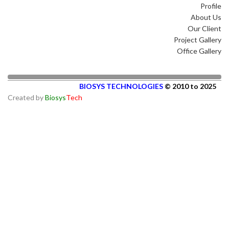
Profile
About Us
Our Client
Project Gallery
Office Gallery
BIOSYS TECHNOLOGIES
© 2010 to 2025
Created by
Biosys
Tech