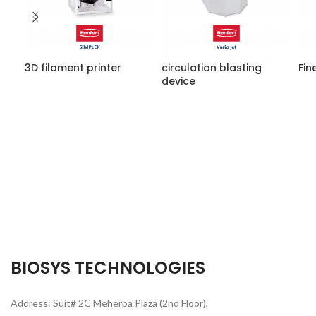
3D filament printer
circulation blasting
Fin
device
BIOSYS TECHNOLOGIES
Address: Suit# 2C Meherba Plaza (2nd Floor),