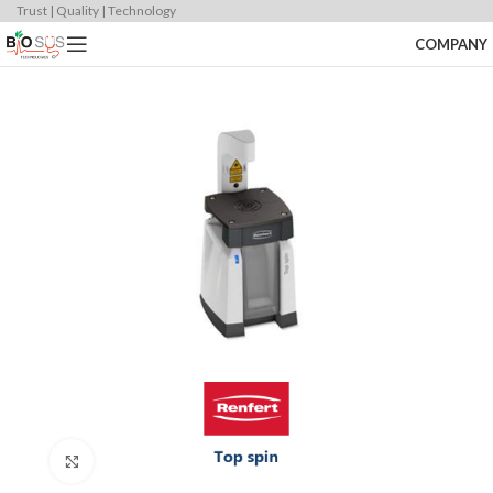
Trust | Quality | Technology
COMPANY
Click to enlarge