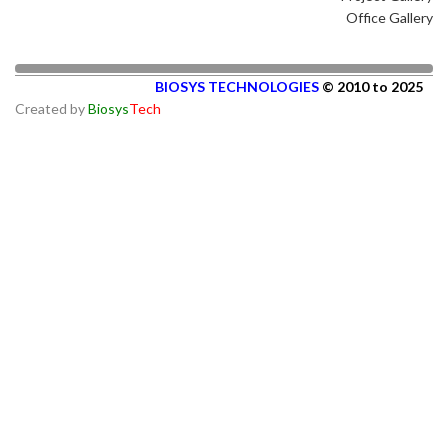
Office Gallery
BIOSYS TECHNOLOGIES
© 2010 to 2025
Created by
Biosys
Tech