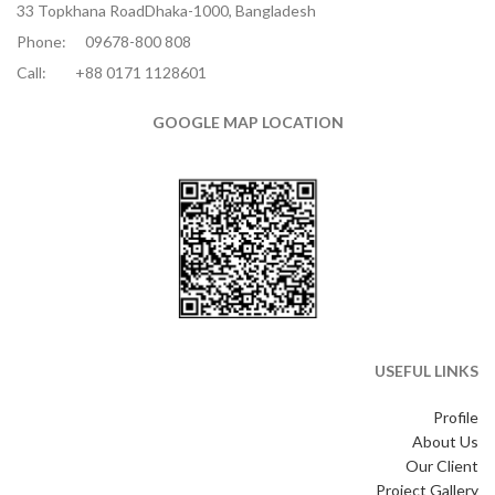
33 Topkhana RoadDhaka-1000, Bangladesh
Phone:
09678-800 808
Call:
+88 0171 1128601
GOOGLE MAP LOCATION
USEFUL LINKS
Profile
About Us
Our Client
Project Gallery