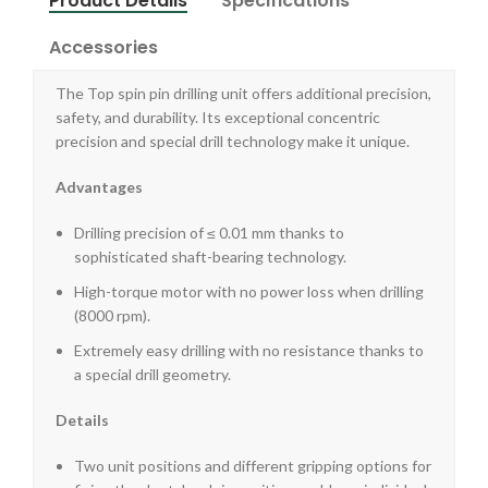
Product Details
Specifications
Accessories
The Top spin pin drilling unit offers additional precision,
safety, and durability. Its exceptional concentric
precision and special drill technology make it unique.
Advantages
Drilling precision of ≤ 0.01 mm thanks to
sophisticated shaft-bearing technology.
High-torque motor with no power loss when drilling
(8000 rpm).
Extremely easy drilling with no resistance thanks to
a special drill geometry.
Details
Two unit positions and different gripping options for