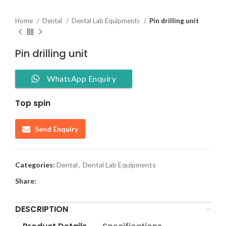
Home
Dental
Dental Lab Equipments
Pin drilling unit
Pin drilling unit
WhatsApp Enquiry
Top spin
Send Enquiry
Categories:
Dental
,
Dental Lab Equipments
Share:
DESCRIPTION