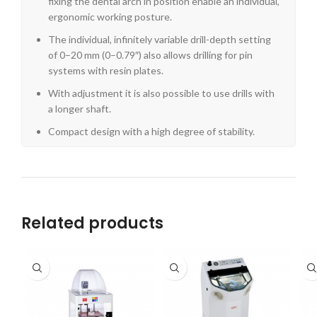
fixing the dental arch in position enable an individual,
ergonomic working posture.
The individual, infinitely variable drill-depth setting
of 0–20 mm (0–0.79″) also allows drilling for pin
systems with resin plates.
With adjustment it is also possible to use drills with
a longer shaft.
Compact design with a high degree of stability.
Related products