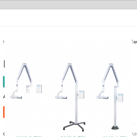
Home
Radiology
Dental Intraoral X-Ray machine
Dental X-ray E
Dental X-ray Equipment
WhatsApp Enquiry
ALULA Series
Send Enquiry
Categories:
Dental
,
Dental Intraoral X-Ray machine
,
Dental X-Ray Un