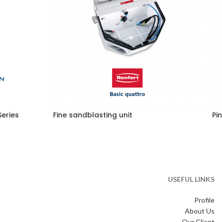
eries
Fine sandblasting unit
Pin
USEFUL LINKS
Profile
About Us
Our Client