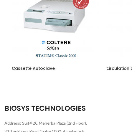
Cassette Autoclave
circulation 
BIOSYS TECHNOLOGIES
Address: Suit# 2C Meherba Plaza (2nd Floor),
33 Topkhana RoadDhaka-1000, Bangladesh