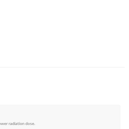
ower radiation dose.