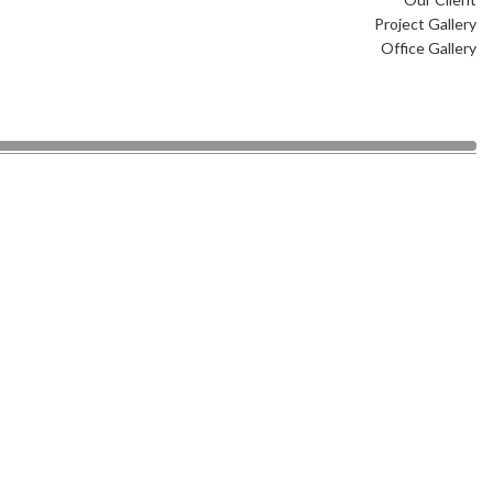
Project Gallery
Office Gallery