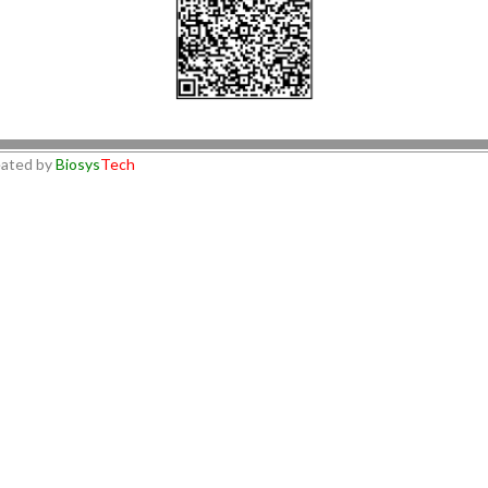
ated by
Biosys
Tech