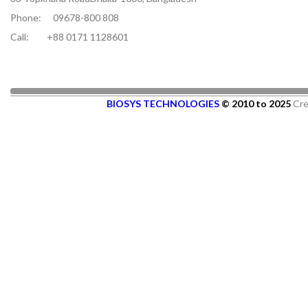
Phone:
09678-800 808
Call:
+88 0171 1128601
BIOSYS TECHNOLOGIES
© 2010 to 2025
Cre