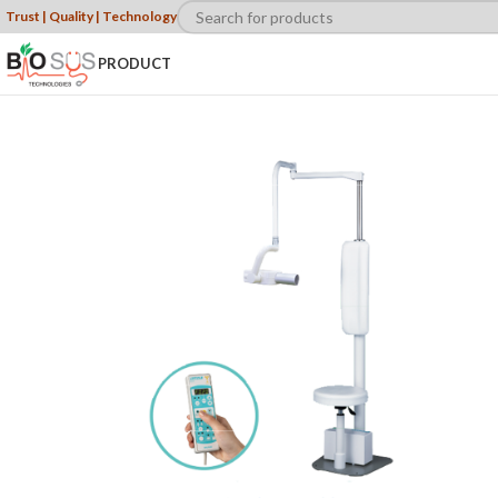
Trust | Quality | Technology
PRODUCT