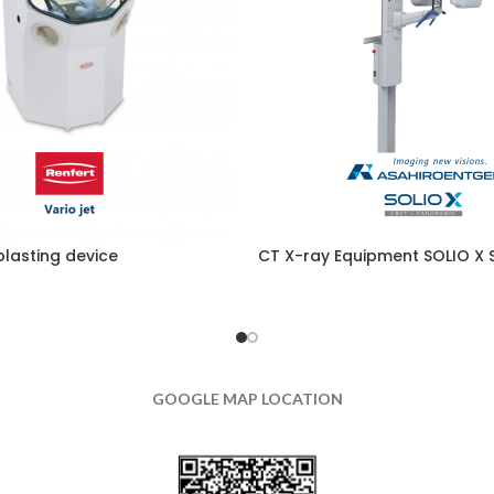
blasting device
CT X-ray Equipment SOLIO X S
GOOGLE MAP LOCATION