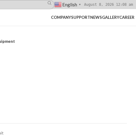
English
August 8, 2026 12:08 am
▼
COMPANY
SUPPORT
NEWS
GALLERY
CAREER
quipment
it