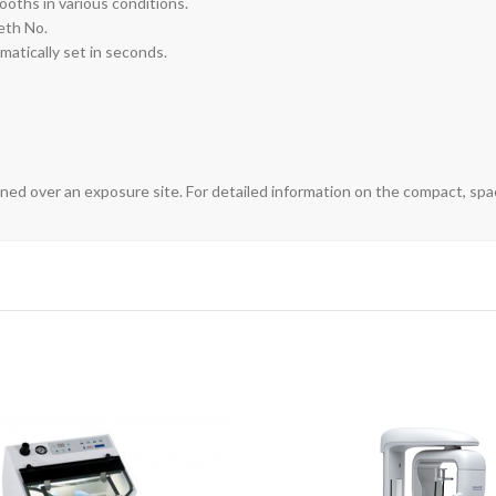
oths in various conditions.
eth No.
matically set in seconds.
ned over an exposure site. For detailed information on the compact, spac