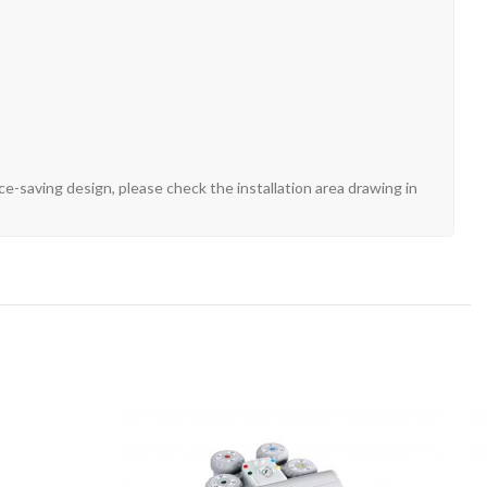
e-saving design, please check the installation area drawing in