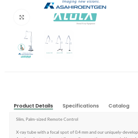
Click to enlarge
Product Details
Specifications
Catalog
Slim, Palm-sized Remote Control
X-ray tube with a focal spot of 0.4 mm and our uniquely-develop