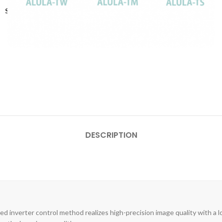
Share:
DESCRIPTION
ed inverter control method realizes high-precision image quality with a l