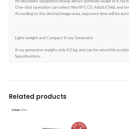
An abundant equipment lineup allows optimum usage in X-ray bo
One-click operation can select film/IP/CCD, Adult/Child, and te
According to the desired image area, exposure time will be auto
Light-weight and Compact X-ray Generator
X-ray generator weighs only 4.5 kg, and can be smoothly positio
Specifications.
Related products