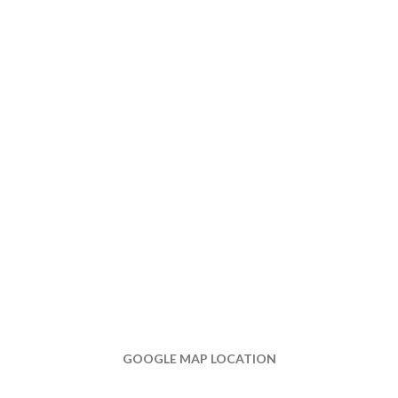
GOOGLE MAP LOCATION