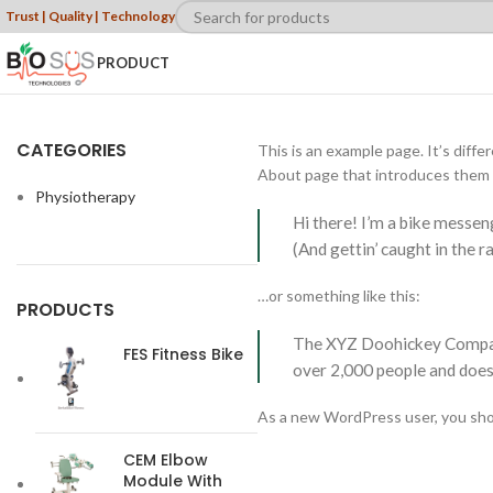
Trust | Quality | Technology
PRODUCT
CATEGORIES
This is an example page. It’s diffe
About page that introduces them to
Physiotherapy
Hi there! I’m a bike messeng
(And gettin’ caught in the ra
…or something like this:
PRODUCTS
The XYZ Doohickey Company 
FES Fitness Bike
over 2,000 people and does
As a new WordPress user, you sho
CEM Elbow
Module With