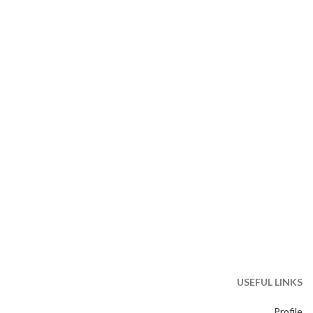
USEFUL LINKS
Profile