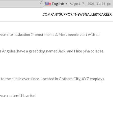
English
August 7, 2026 11:36 pm
▼
COMPANY
SUPPORT
NEWS
GALLERY
CAREER
n your site navigation (in most themes). Most people start with an
os Angeles, have a great dog named Jack, and I like piña coladas.
o the public ever since. Located in Gotham City, XYZ employs
your content. Have fun!