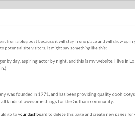
rent from a blog post because it will stay in one place and will show up i
 potential site visitors. It might say something like this:
er by day, aspiring actor by night, and this is my website. I live in L
in.)
was founded in 1971, and has been providing quality doohickeys t
 all kinds of awesome things for the Gotham community.
uld go to
your dashboard
to delete this page and create new pages for 