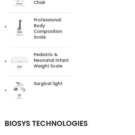
Chair
Professional
Body
Composition
Scale
Pediatric &
Neonatal Infant
Weight Scale
Surgical light
BIOSYS TECHNOLOGIES