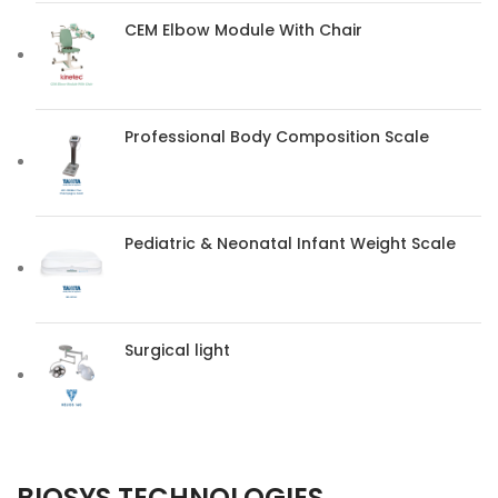
CEM Elbow Module With Chair
Professional Body Composition Scale
Pediatric & Neonatal Infant Weight Scale
Surgical light
BIOSYS TECHNOLOGIES