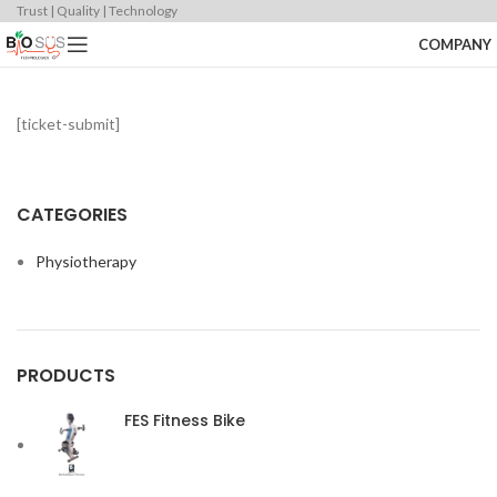
Trust | Quality | Technology
COMPANY
[ticket-submit]
CATEGORIES
Physiotherapy
PRODUCTS
FES Fitness Bike