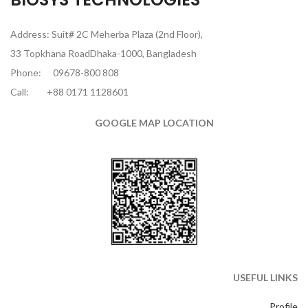
Address: Suit# 2C Meherba Plaza (2nd Floor),
33 Topkhana RoadDhaka-1000, Bangladesh
Phone:
09678-800 808
Call:
+88 0171 1128601
GOOGLE MAP LOCATION
USEFUL LINKS
Profile