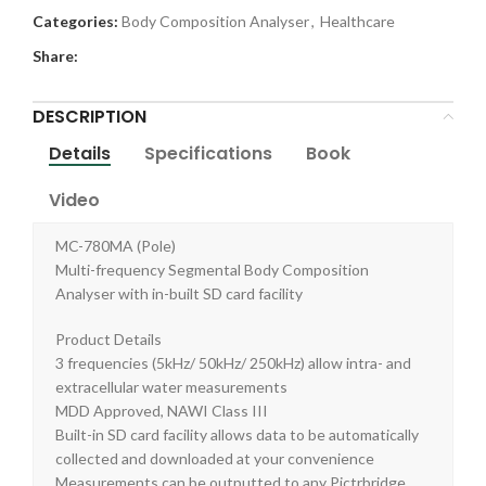
Categories:
Body Composition Analyser
,
Healthcare
Share:
DESCRIPTION
Details
Specifications
Book
Video
MC-780MA (Pole)
Multi-frequency Segmental Body Composition
Analyser with in-built SD card facility
Product Details
3 frequencies (5kHz/ 50kHz/ 250kHz) allow intra- and
extracellular water measurements
MDD Approved, NAWI Class III
Built-in SD card facility allows data to be automatically
collected and downloaded at your convenience
Measurements can be outputted to any Pictrbridge