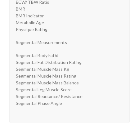
ECW/ TBW Ratio
BMR
BMR Indicator
Metabolic Age
Physique Rating
Segmental Measurements
Segmental Body Fat%
Segmental Fat Distribution Rating
Segmental Muscle Mass Kg
Segmental Muscle Mass Rating
Segmental Muscle Mass Balance
Segmental Leg Muscle Score
Segmental Reactance/ Resistance
Segmental Phase Angle