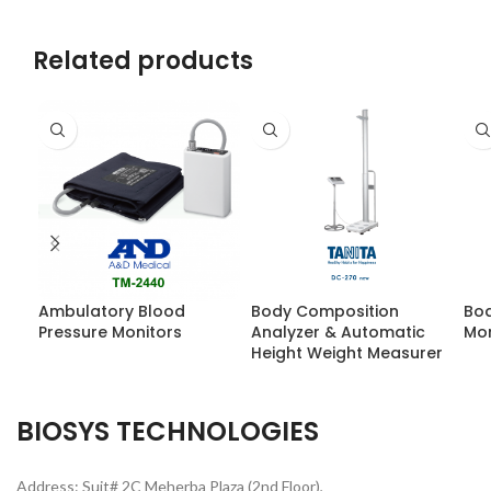
Related products
Ambulatory Blood
Body Composition
Bod
Pressure Monitors
Analyzer & Automatic
Mon
Height Weight Measurer
BIOSYS TECHNOLOGIES
Address: Suit# 2C Meherba Plaza (2nd Floor),