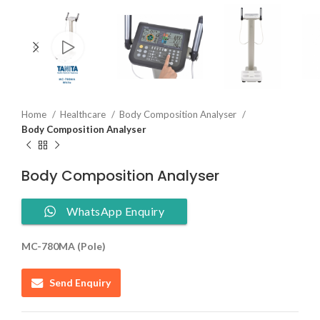
Home
Healthcare
Body Composition Analyser
Body Composition Analyser
Body Composition Analyser
WhatsApp Enquiry
MC-780MA (Pole)
Send Enquiry