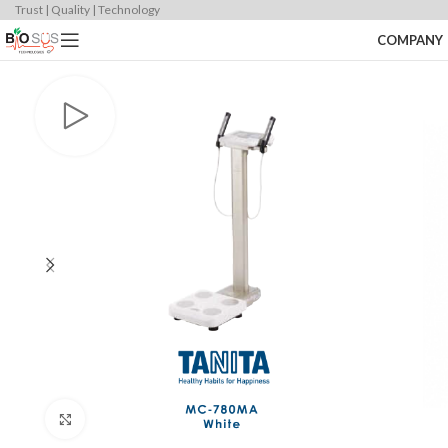
Trust | Quality | Technology
COMPANY
Click to enlarge