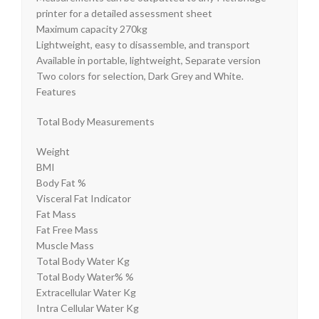
printer for a detailed assessment sheet
Maximum capacity 270kg
Lightweight, easy to disassemble, and transport
Available in portable, lightweight, Separate version
Two colors for selection, Dark Grey and White.
Features
Total Body Measurements
Weight
BMI
Body Fat %
Visceral Fat Indicator
Fat Mass
Fat Free Mass
Muscle Mass
Total Body Water Kg
Total Body Water% %
Extracellular Water Kg
Intra Cellular Water Kg