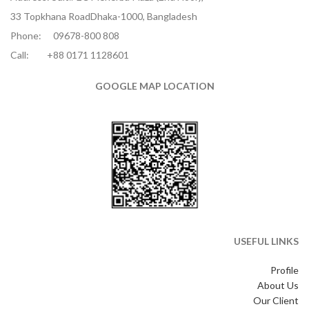
33 Topkhana RoadDhaka-1000, Bangladesh
Phone:
09678-800 808
Call:
+88 0171 1128601
GOOGLE MAP LOCATION
USEFUL LINKS
Profile
About Us
Our Client