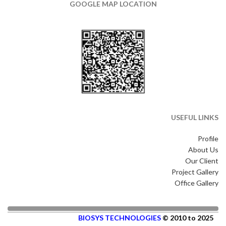
GOOGLE MAP LOCATION
USEFUL LINKS
Profile
About Us
Our Client
Project Gallery
Office Gallery
BIOSYS TECHNOLOGIES
© 2010 to 2025