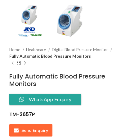
Home
Healthcare
Digital Blood Pressure Monitor
Fully Automatic Blood Pressure Monitors
Fully Automatic Blood Pressure
Monitors
WhatsApp Enquiry
TM-2657P
Send Enquiry