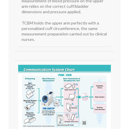
measurement of blood pressure on the upper
arm relies on the correct cuff/bladder
dimensions and pressure applied.
TCBM holds the upper arm perfectly with a
personalized cuff circumference, the same
measurement preparation carried out by clinical
nurses.