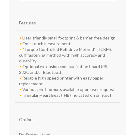
Features
User-friendly small footprint & barrier-free design
One-touch measurement
“Torque Controlled Belt drive Method” (TCBM),
cuff fastening method with high accuracy and
durability
Optional extension communication board (RS-
232C and/or Bluetooth)
Reliable high speed printer with easy paper
replacement
Various print formats available upon user request
Irregular Heart Beat (IHB) indicated on printout
Options
Dedicated stand