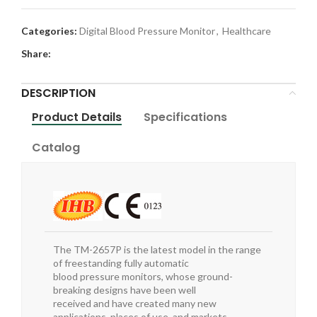
Categories:
Digital Blood Pressure Monitor
,
Healthcare
Share:
DESCRIPTION
Product Details
Specifications
Catalog
The TM-2657P is the latest model in the range
of freestanding fully automatic
blood pressure monitors, whose ground-
breaking designs have been well
received and have created many new
applications, places of use, and markets.