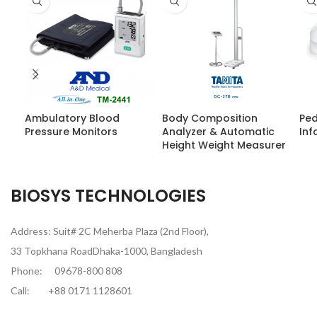
Ambulatory Blood
Body Composition
Ped
Pressure Monitors
Analyzer & Automatic
Inf
Height Weight Measurer
BIOSYS TECHNOLOGIES
Address: Suit# 2C Meherba Plaza (2nd Floor),
33 Topkhana RoadDhaka-1000, Bangladesh
Phone:
09678-800 808
Call:
+88 0171 1128601