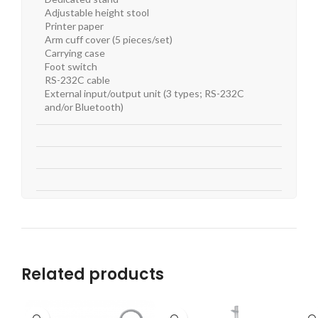
Adjustable height stool
Printer paper
Arm cuff cover (5 pieces/set)
Carrying case
Foot switch
RS-232C cable
External input/output unit (3 types; RS-232C
and/or Bluetooth)
Related products