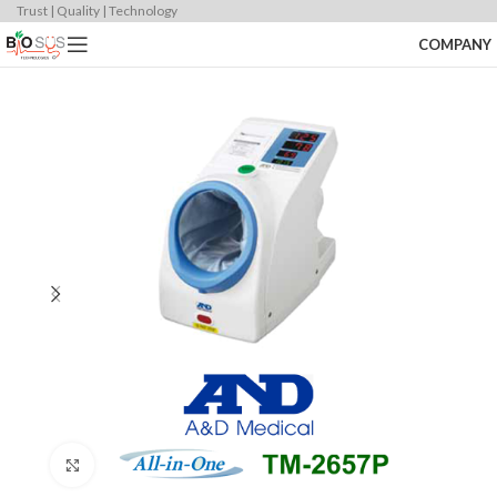
Trust | Quality | Technology
COMPANY
Click to enlarge