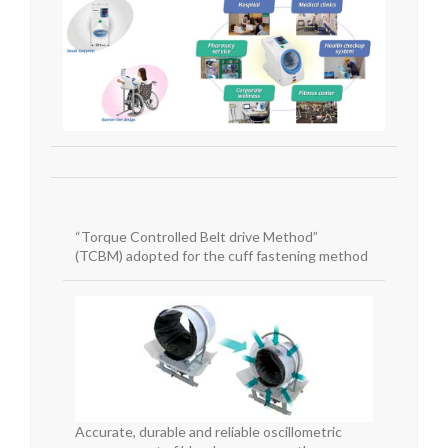
“Torque Controlled Belt drive Method”
(TCBM)
adopted for the cuff fastening method
Accurate, durable and reliable oscillometric