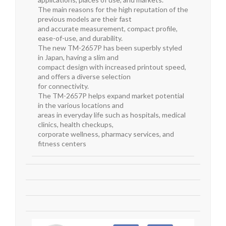
The main reasons for the high reputation of the
previous models are their fast
and accurate measurement, compact profile,
ease-of-use, and durability.
The new TM-2657P has been superbly styled
in Japan, having a slim and
compact design with increased printout speed,
and offers a diverse selection
for connectivity.
The TM-2657P helps expand market potential
in the various locations and
areas in everyday life such as hospitals, medical
clinics, health checkups,
corporate wellness, pharmacy services, and
fitness centers