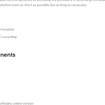
herefore worn as short as possible, but as long as necessary.
 hospital.
CG recording
onents
oftware, online version