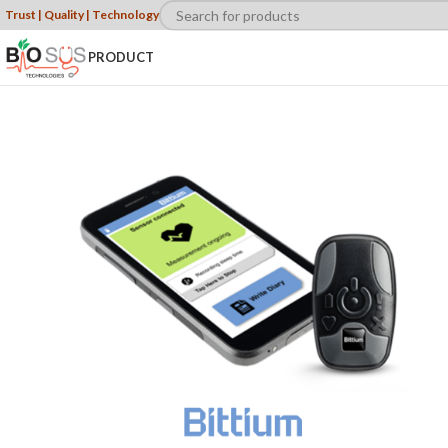
Trust | Quality | Technology
PRODUCT