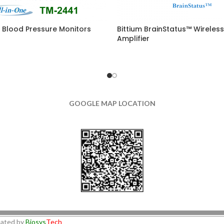
 Blood Pressure Monitors
Bittium BrainStatus™ Wireles
Amplifier
GOOGLE MAP LOCATION
ated by
Biosys
Tech