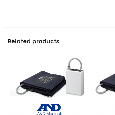
Related products