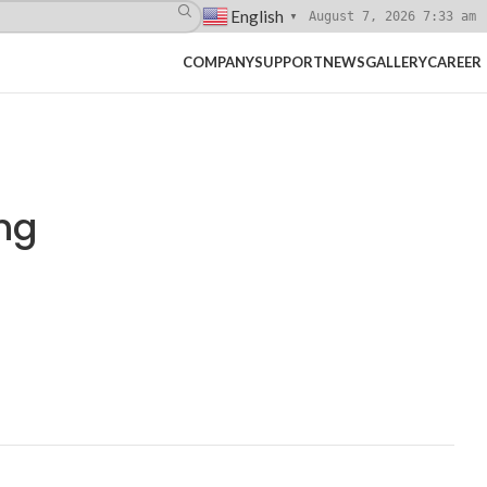
English
August 7, 2026 7:33 am
▼
COMPANY
SUPPORT
NEWS
GALLERY
CAREER
ng