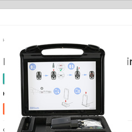
Home
Cardiology
Holter Monitor
Remote Cardiac Monitoring
Remote Cardiac Monitori
WhatsApp Enquiry
HolterPlus™
Send Enquiry
Categories:
Cardiology
,
Holter Monitor