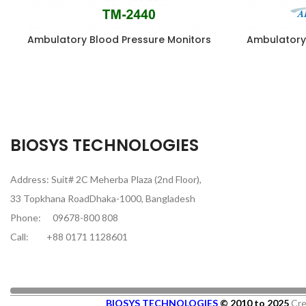
Ambulatory Blood Pressure Monitors
Ambulatory
BIOSYS TECHNOLOGIES
Address: Suit# 2C Meherba Plaza (2nd Floor),
33 Topkhana RoadDhaka-1000, Bangladesh
Phone:
09678-800 808
Call:
+88 0171 1128601
BIOSYS TECHNOLOGIES
© 2010 to 2025
Cre