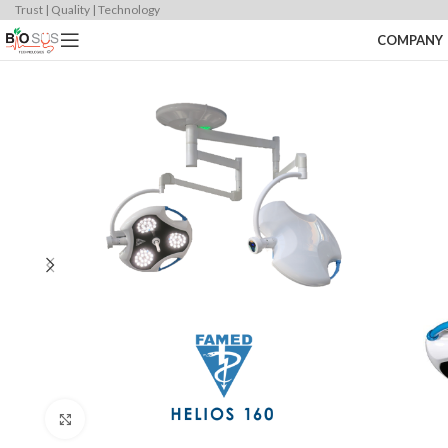
Trust | Quality | Technology
COMPANY
Click to enlarge