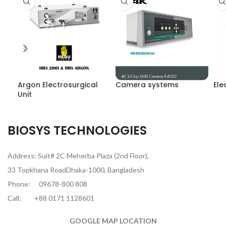
Argon Electrosurgical
Camera systems
Ele
Unit
BIOSYS TECHNOLOGIES
Address: Suit# 2C Meherba Plaza (2nd Floor),
33 Topkhana RoadDhaka-1000, Bangladesh
Phone:
09678-800 808
Call:
+88 0171 1128601
GOOGLE MAP LOCATION