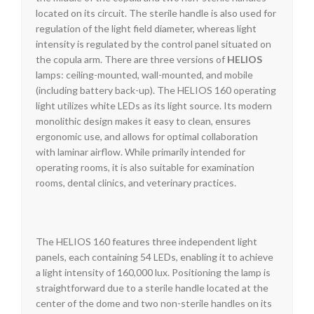
located on its circuit. The sterile handle is also used for
regulation of the light field diameter, whereas light
intensity is regulated by the control panel situated on
the copula arm. There are three versions of
HELIOS
lamps: ceiling-mounted, wall-mounted, and mobile
(including battery back-up). The HELIOS 160 operating
light utilizes white LEDs as its light source. Its modern
monolithic design makes it easy to clean, ensures
ergonomic use, and allows for optimal collaboration
with laminar airflow. While primarily intended for
operating rooms, it is also suitable for examination
rooms, dental clinics, and veterinary practices.
The HELIOS 160 features three independent light
panels, each containing 54 LEDs, enabling it to achieve
a light intensity of 160,000 lux. Positioning the lamp is
straightforward due to a sterile handle located at the
center of the dome and two non-sterile handles on its