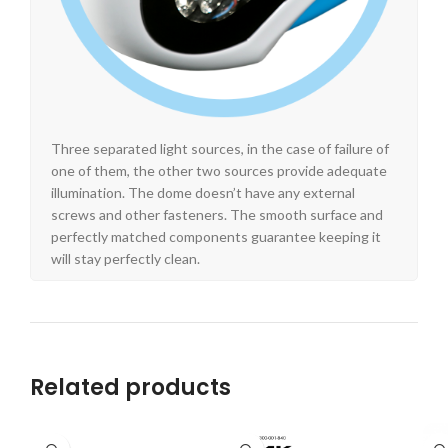
Three separated light sources, in the case of failure of
one of them, the other two sources provide adequate
illumination. The dome doesn’t have any external
screws and other fasteners. The smooth surface and
perfectly matched components guarantee keeping it
will stay perfectly clean.
Related products