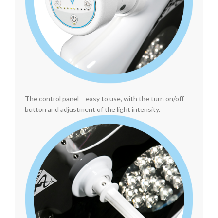
The control panel – easy to use, with the turn on/off
button and adjustment of the light intensity.