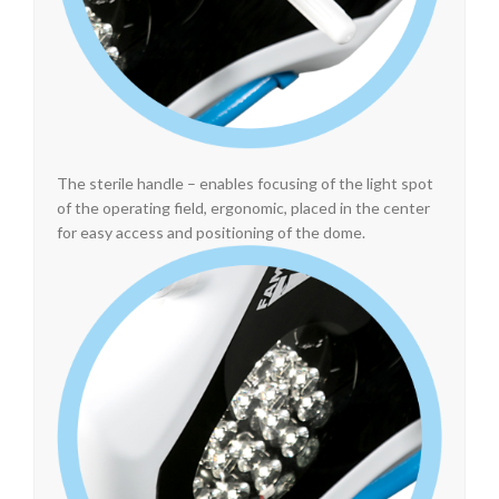
The sterile handle – enables focusing of the light spot
of the operating field, ergonomic, placed in the center
for easy access and positioning of the dome.