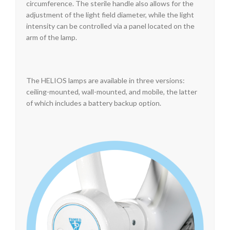
circumference. The sterile handle also allows for the
adjustment of the light field diameter, while the light
intensity can be controlled via a panel located on the
arm of the lamp.
The HELIOS lamps are available in three versions:
ceiling-mounted, wall-mounted, and mobile, the latter
of which includes a battery backup option.