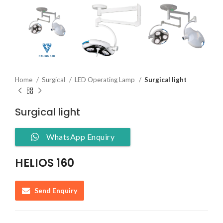
Home
Surgical
LED Operating Lamp
Surgical light
Surgical light
WhatsApp Enquiry
HELIOS 160
Send Enquiry