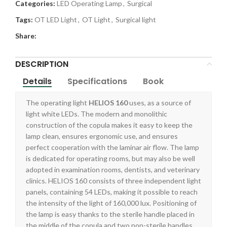
Categories:
LED Operating Lamp
,
Surgical
Tags:
OT LED Light
,
OT Light
,
Surgical light
Share:
DESCRIPTION
Details
Specifications
Book
The operating light
HELIOS 160
uses, as a source of
light white LEDs. The modern and monolithic
construction of the copula makes it easy to keep the
lamp clean, ensures ergonomic use, and ensures
perfect cooperation with the laminar air flow. The lamp
is dedicated for operating rooms, but may also be well
adopted in examination rooms, dentists, and veterinary
clinics. HELIOS 160 consists of three independent light
panels, containing 54 LEDs, making it possible to reach
the intensity of the light of 160,000 lux. Positioning of
the lamp is easy thanks to the sterile handle placed in
the middle of the copula and two non-sterile handles