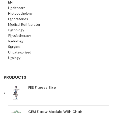
ENT
Healthcare
Histopathology
Laboratories
Medical Refrigerator
Pathology
Physiotherapy
Radiology
Surgical
Uncategorized
Urology
PRODUCTS
FES Fitness Bike
CEM Elbow Module With Chair