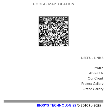
GOOGLE MAP LOCATION
USEFUL LINKS
Profile
About Us
Our Client
Project Gallery
Office Gallery
BIOSYS TECHNOLOGIES
© 2010 to 2025