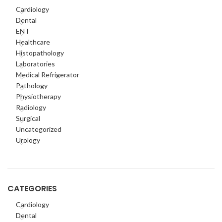
Cardiology
Dental
ENT
Healthcare
Histopathology
Laboratories
Medical Refrigerator
Pathology
Physiotherapy
Radiology
Surgical
Uncategorized
Urology
CATEGORIES
Cardiology
Dental