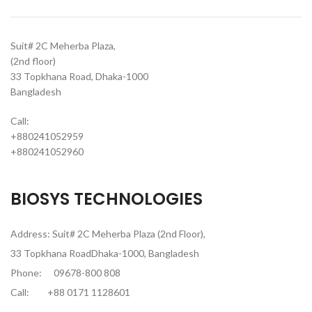
Suit# 2C Meherba Plaza,
(2nd floor)
33 Topkhana Road, Dhaka-1000
Bangladesh
Call:
+880241052959
+880241052960
BIOSYS TECHNOLOGIES
Address: Suit# 2C Meherba Plaza (2nd Floor),
33 Topkhana RoadDhaka-1000, Bangladesh
Phone:
09678-800 808
Call:
+88 0171 1128601