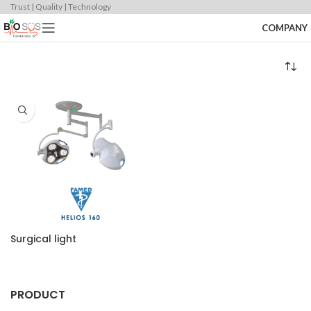
Trust | Quality | Technology
COMPANY
Surgical light
PRODUCT