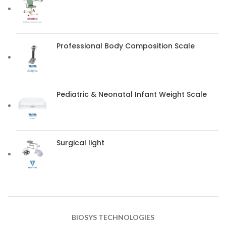
Professional Body Composition Scale
Pediatric & Neonatal Infant Weight Scale
Surgical light
BIOSYS TECHNOLOGIES