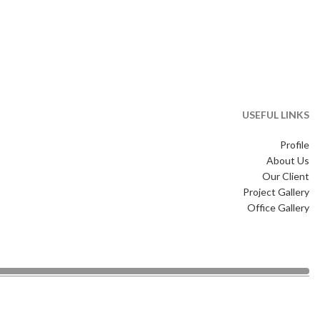
USEFUL LINKS
Profile
About Us
Our Client
Project Gallery
Office Gallery