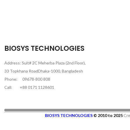
BIOSYS TECHNOLOGIES
Address: Suit# 2C Meherba Plaza (2nd Floor),
33 Topkhana RoadDhaka-1000, Bangladesh
Phone:
09678-800 808
Call:
+88 0171 1128601
BIOSYS TECHNOLOGIES
© 2010 to 2025
Cre