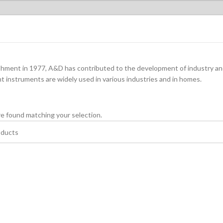
ishment in 1977, A&D has contributed to the development of industry a
instruments are widely used in various industries and in homes.
e found matching your selection.