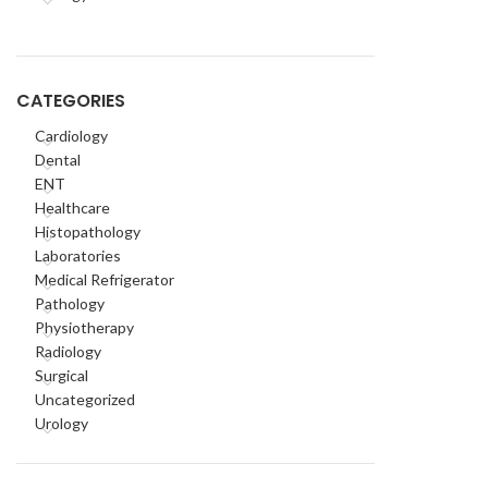
CATEGORIES
Cardiology
Dental
ENT
Healthcare
Histopathology
Laboratories
Medical Refrigerator
Pathology
Physiotherapy
Radiology
Surgical
Uncategorized
Urology