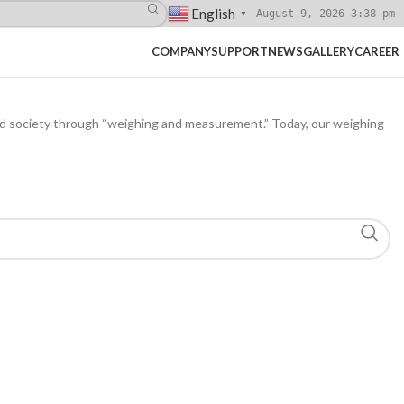
English
August 9, 2026 3:38 pm
▼
COMPANY
SUPPORT
NEWS
GALLERY
CAREER
nd society through “weighing and measurement.” Today, our weighing