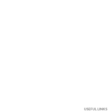
USEFUL LINKS