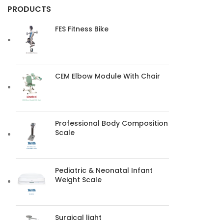
PRODUCTS
FES Fitness Bike
CEM Elbow Module With Chair
Professional Body Composition
Scale
Pediatric & Neonatal Infant
Weight Scale
Surgical light