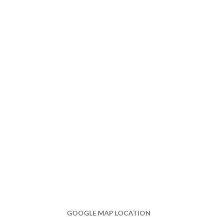
GOOGLE MAP LOCATION