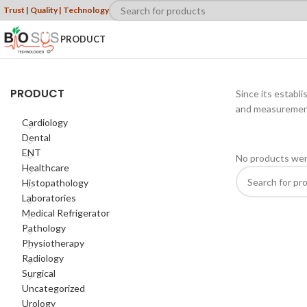
Trust | Quality | Technology
PRODUCT
PRODUCT
Since its establ
and measurement 
Cardiology
Dental
ENT
No products wer
Healthcare
Histopathology
Laboratories
Medical Refrigerator
Pathology
Physiotherapy
Radiology
Surgical
Uncategorized
Urology