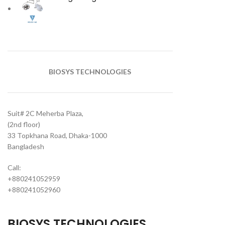
BIOSYS TECHNOLOGIES
Suit# 2C Meherba Plaza,
(2nd floor)
33 Topkhana Road, Dhaka-1000
Bangladesh
Call:
+880241052959
+880241052960
BIOSYS TECHNOLOGIES