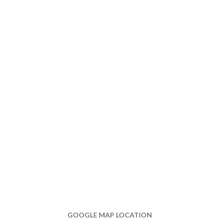
GOOGLE MAP LOCATION