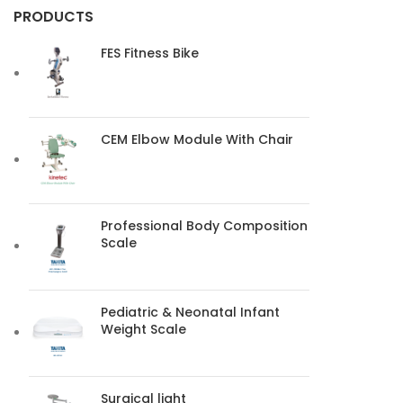
PRODUCTS
FES Fitness Bike
CEM Elbow Module With Chair
Professional Body Composition
Scale
Pediatric & Neonatal Infant
Weight Scale
Surgical light