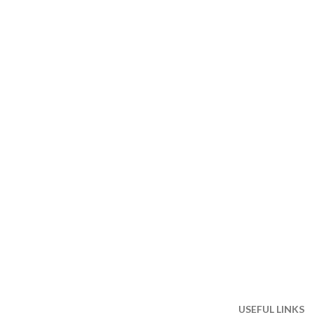
USEFUL LINKS