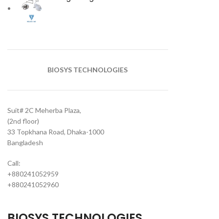
BIOSYS TECHNOLOGIES
Suit# 2C Meherba Plaza,
(2nd floor)
33 Topkhana Road, Dhaka-1000
Bangladesh
Call:
+880241052959
+880241052960
BIOSYS TECHNOLOGIES