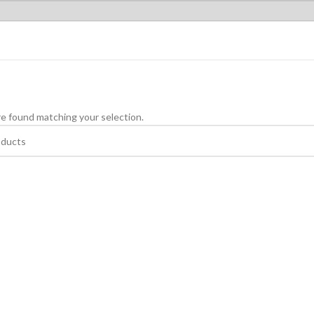
e found matching your selection.