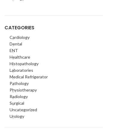
CATEGORIES
Cardiology
Dental
ENT
Healthcare
Histopathology
Laboratories
Medical Refrigerator
Pathology
Physiotherapy
Radiology
Surgical
Uncategorized
Urology