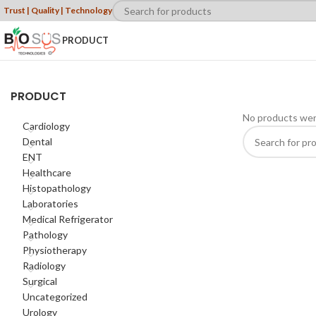
Trust | Quality | Technology
PRODUCT
PRODUCT
No products wer
Cardiology
Dental
ENT
Healthcare
Histopathology
Laboratories
Medical Refrigerator
Pathology
Physiotherapy
Radiology
Surgical
Uncategorized
Urology