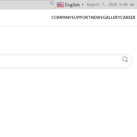
English
August 7, 2026 3:08 am
▼
COMPANY
SUPPORT
NEWS
GALLERY
CAREER