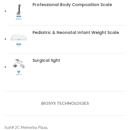
Professional Body Composition Scale
Pediatric & Neonatal Infant Weight Scale
Surgical light
BIOSYS TECHNOLOGIES
Suit# 2C Meherba Plaza,