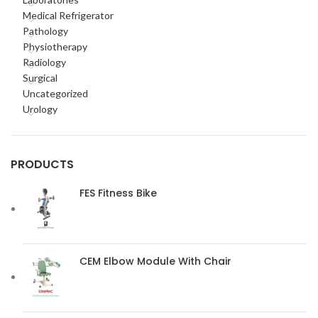
Medical Refrigerator
Pathology
Physiotherapy
Radiology
Surgical
Uncategorized
Urology
PRODUCTS
FES Fitness Bike
CEM Elbow Module With Chair