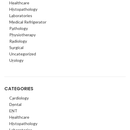
Healthcare
Histopathology
Laboratories
Medical Refrigerator
Pathology
Physiotherapy
Radiology
Surgical
Uncategorized
Urology
CATEGORIES
Cardiology
Dental
ENT
Healthcare
Histopathology
Laboratories