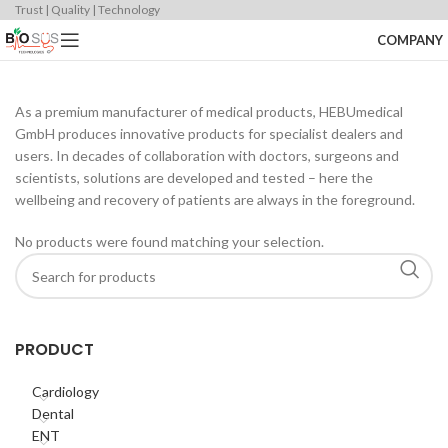
Trust | Quality | Technology
COMPANY
As a premium manufacturer of medical products, HEBUmedical
GmbH produces innovative products for specialist dealers and
users. In decades of collaboration with doctors, surgeons and
scientists, solutions are developed and tested – here the
wellbeing and recovery of patients are always in the foreground.
No products were found matching your selection.
PRODUCT
Cardiology
Dental
ENT