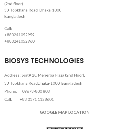
(2nd floor)
33 Topkhana Road, Dhaka-1000
Bangladesh
Call:
+880241052959
+880241052960
BIOSYS TECHNOLOGIES
Address: Suit# 2C Meherba Plaza (2nd Floor),
33 Topkhana RoadDhaka-1000, Bangladesh
Phone:
09678-800 808
Call:
+88 0171 1128601
GOOGLE MAP LOCATION