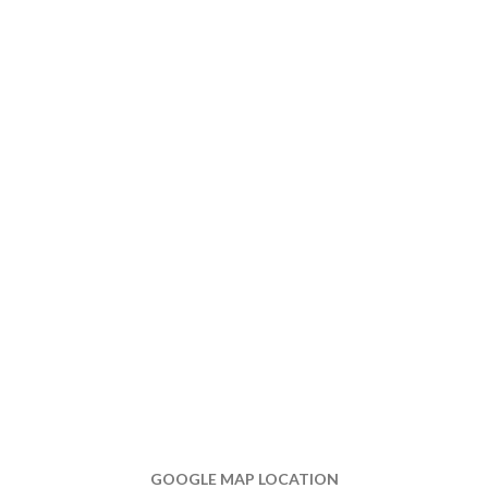
GOOGLE MAP LOCATION