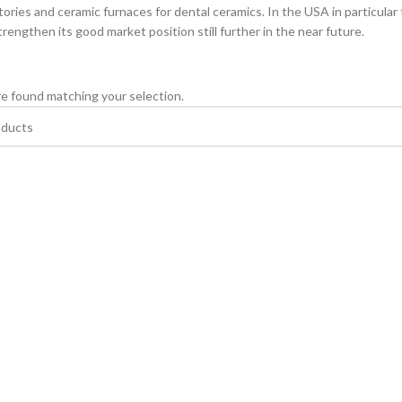
tories and ceramic furnaces for dental ceramics. In the USA in particular
rengthen its good market position still further in the near future.
e found matching your selection.