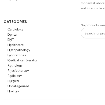
for dental labora
and intends to st
CATEGORIES
No products wer
Cardiology
Dental
ENT
Healthcare
Histopathology
Laboratories
Medical Refrigerator
Pathology
Physiotherapy
Radiology
Surgical
Uncategorized
Urology