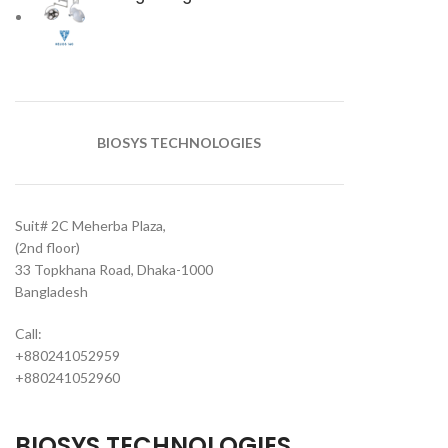
BIOSYS TECHNOLOGIES
Suit# 2C Meherba Plaza,
(2nd floor)
33 Topkhana Road, Dhaka-1000
Bangladesh
Call:
+880241052959
+880241052960
BIOSYS TECHNOLOGIES