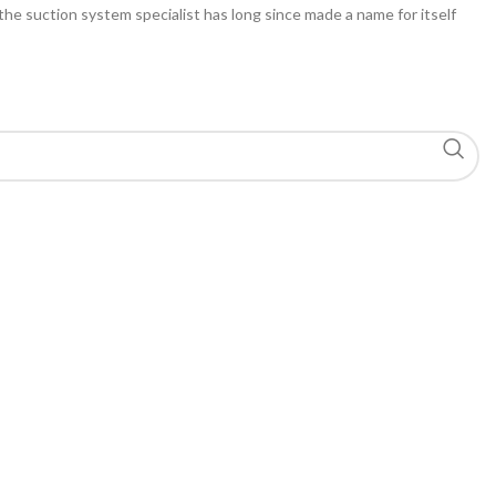
 the suction system specialist has long since made a name for itself