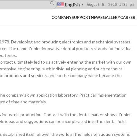
English
August 6, 2026 1:32 pm
▼
COMPANY
SUPPORT
NEWS
GALLERY
CAREER
ce 1978. Developing and producing electronics and mechanical systems
rce. The name Zubler innovative dental products stands for individual
ratories.
ontact ultimately led to us actively entering the market with our own
xtensive engineering, such individual planning and such technical
of products and services, and so the company name became the
the company’s own application laboratory. Practical implementation
re of time and materials.
 industrial production. Contact with the dental market shows Zubler
e ideas and suggestions can be incorporated into the dental field.
stablished itself all over the world in the fields of suction systems