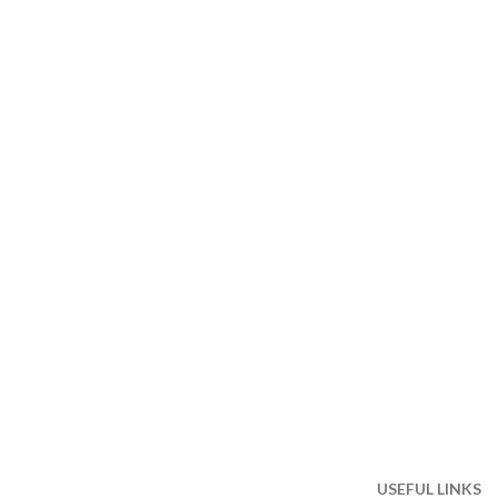
USEFUL LINKS