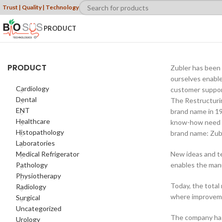
Trust | Quality | Technology
PRODUCT
PRODUCT
Zubler has been 
ourselves enable
Cardiology
customer support 
Dental
The Restructurin
ENT
brand name in 19
Healthcare
know-how need a
Histopathology
brand name: Zubl
Laboratories
Medical Refrigerator
New ideas and te
Pathology
enables the manu
Physiotherapy
Today, the total
Radiology
where improvemen
Surgical
Uncategorized
The company has 
Urology