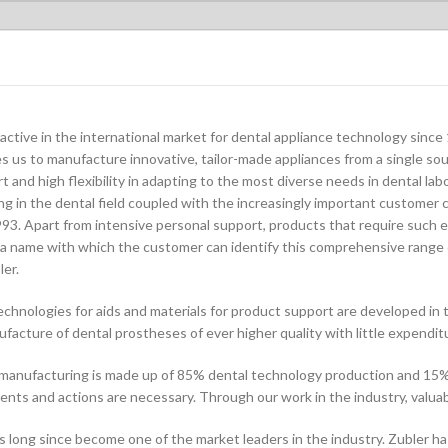
active in the international market for dental appliance technology sin
s us to manufacture innovative, tailor-made appliances from a single sou
and high flexibility in adapting to the most diverse needs in dental labo
g in the dental field coupled with the increasingly important customer c
93. Apart from intensive personal support, products that require such e
 name with which the customer can identify this comprehensive range 
er.
chnologies for aids and materials for product support are developed in 
facture of dental prostheses of ever higher quality with little expenditu
 manufacturing is made up of 85% dental technology production and 15%
ts and actions are necessary. Through our work in the industry, valuabl
long since become one of the market leaders in the industry. Zubler has e