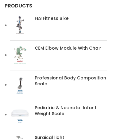
PRODUCTS
FES Fitness Bike
CEM Elbow Module With Chair
Professional Body Composition
Scale
Pediatric & Neonatal Infant
Weight Scale
Surgical light